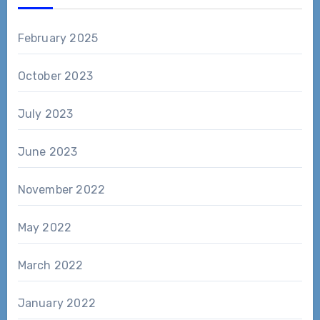
February 2025
October 2023
July 2023
June 2023
November 2022
May 2022
March 2022
January 2022