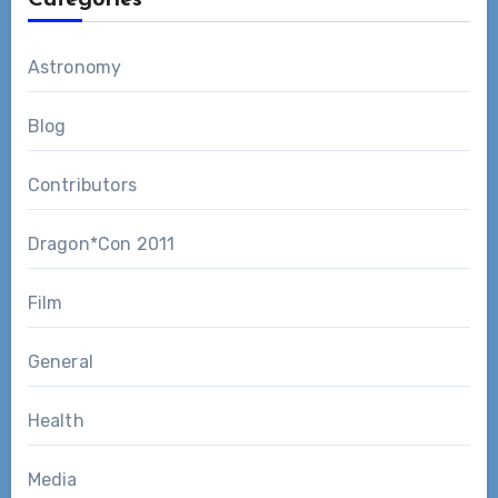
Astronomy
Blog
Contributors
Dragon*Con 2011
Film
General
Health
Media