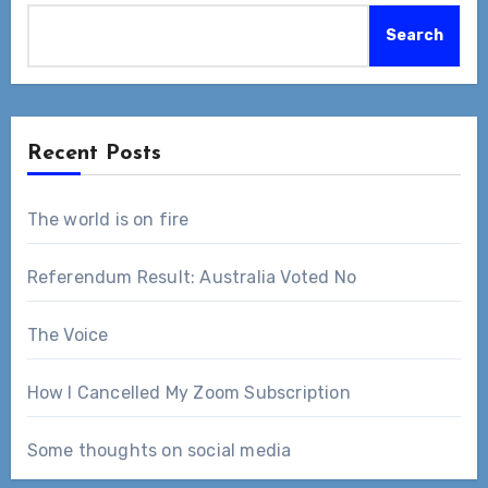
Search
Recent Posts
The world is on fire
Referendum Result: Australia Voted No
The Voice
How I Cancelled My Zoom Subscription
Some thoughts on social media