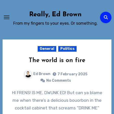
Skip
to
Really, Ed Brown
Content
From my fingers to your eyes. Or something.
General
Politics
The world is on fire
Ed Brown
7 February 2025
No Comments
HI FRENS! IS ME, DWUNK ED! But can ya blame
me when there’s a delicious bouorbon in the
cocktail cabinet that screams “DRINK ME”