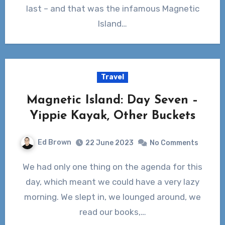
last – and that was the infamous Magnetic
Island…
Travel
Magnetic Island: Day Seven –
Yippie Kayak, Other Buckets
Ed Brown
22 June 2023
No Comments
We had only one thing on the agenda for this
day, which meant we could have a very lazy
morning. We slept in, we lounged around, we
read our books,…