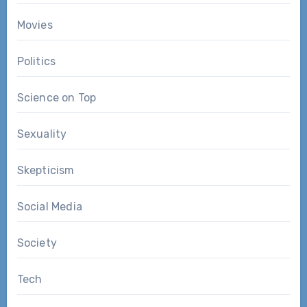
Movies
Politics
Science on Top
Sexuality
Skepticism
Social Media
Society
Tech