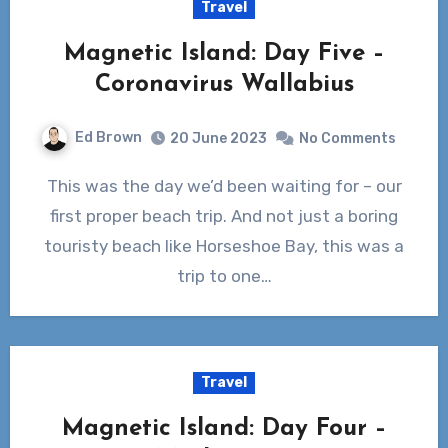
Travel
Magnetic Island: Day Five –
Coronavirus Wallabius
Ed Brown
20 June 2023
No Comments
This was the day we’d been waiting for – our
first proper beach trip. And not just a boring
touristy beach like Horseshoe Bay, this was a
trip to one…
Travel
Magnetic Island: Day Four –