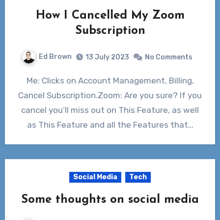
How I Cancelled My Zoom
Subscription
Ed Brown
13 July 2023
No Comments
Me: Clicks on Account Management, Billing,
Cancel Subscription.Zoom: Are you sure? If you
cancel you’ll miss out on This Feature, as well
as This Feature and all the Features that…
Social Media
Tech
Some thoughts on social media