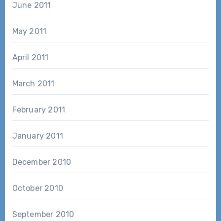
June 2011
May 2011
April 2011
March 2011
February 2011
January 2011
December 2010
October 2010
September 2010