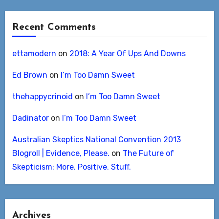
Recent Comments
ettamodern
on
2018: A Year Of Ups And Downs
Ed Brown
on
I’m Too Damn Sweet
thehappycrinoid
on
I’m Too Damn Sweet
Dadinator
on
I’m Too Damn Sweet
Australian Skeptics National Convention 2013
Blogroll | Evidence, Please.
on
The Future of
Skepticism: More. Positive. Stuff.
Archives