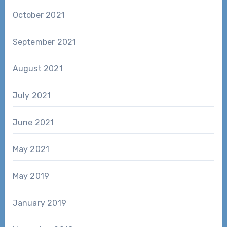
October 2021
September 2021
August 2021
July 2021
June 2021
May 2021
May 2019
January 2019