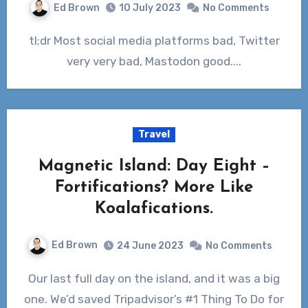
Ed Brown
10 July 2023
No Comments
tl;dr Most social media platforms bad, Twitter
very very bad, Mastodon good....
Travel
Magnetic Island: Day Eight –
Fortifications? More Like
Koalafications.
Ed Brown
24 June 2023
No Comments
Our last full day on the island, and it was a big
one. We’d saved Tripadvisor’s #1 Thing To Do for