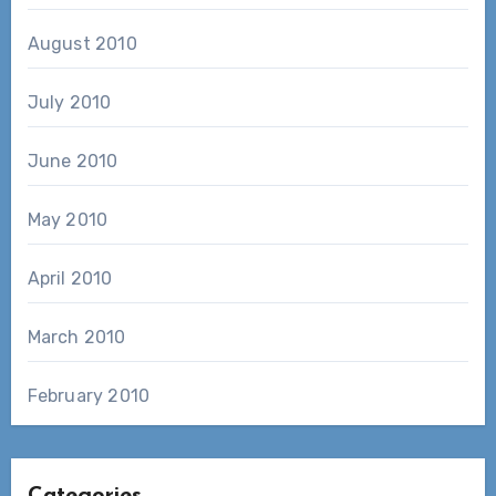
August 2010
July 2010
June 2010
May 2010
April 2010
March 2010
February 2010
Categories