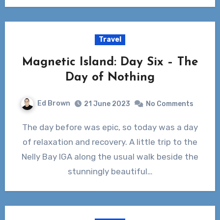
Travel
Magnetic Island: Day Six – The
Day of Nothing
Ed Brown
21 June 2023
No Comments
The day before was epic, so today was a day
of relaxation and recovery. A little trip to the
Nelly Bay IGA along the usual walk beside the
stunningly beautiful…