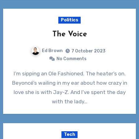
Politics
The Voice
Ed Brown
7 October 2023
No Comments
I’m sipping an Ole Fashioned. The heater’s on.
Beyoncé’s wailing in my ear about how crazy in
love she is with Jay-Z. And I’ve spent the day
with the lady…
Tech