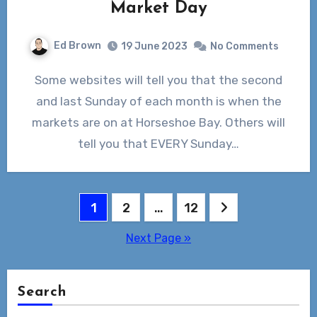
Market Day
Ed Brown
19 June 2023
No Comments
Some websites will tell you that the second
and last Sunday of each month is when the
markets are on at Horseshoe Bay. Others will
tell you that EVERY Sunday…
Posts
1
2
…
12
pagination
Next Page »
Search