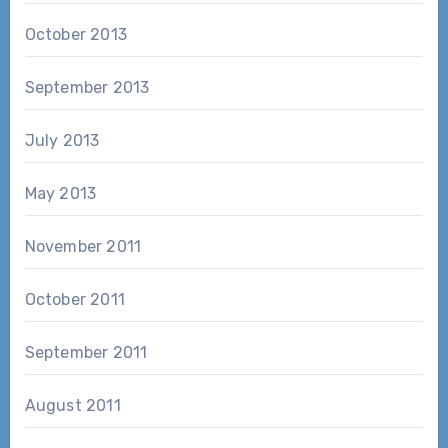
October 2013
September 2013
July 2013
May 2013
November 2011
October 2011
September 2011
August 2011