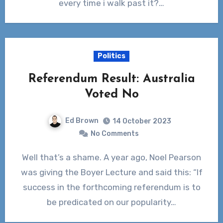
every time i walk past it?…
Politics
Referendum Result: Australia
Voted No
Ed Brown
14 October 2023
No Comments
Well that’s a shame. A year ago, Noel Pearson
was giving the Boyer Lecture and said this: “If
success in the forthcoming referendum is to
be predicated on our popularity…