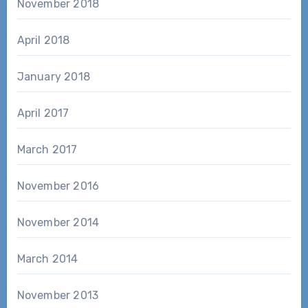
November 2018
April 2018
January 2018
April 2017
March 2017
November 2016
November 2014
March 2014
November 2013