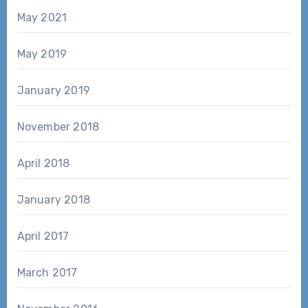
May 2021
May 2019
January 2019
November 2018
April 2018
January 2018
April 2017
March 2017