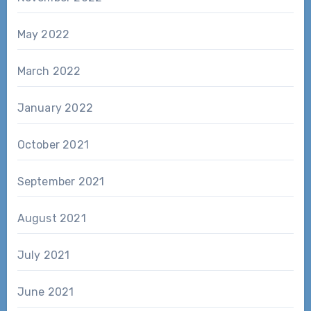
May 2022
March 2022
January 2022
October 2021
September 2021
August 2021
July 2021
June 2021