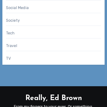
Social Media
Society
Tech
Travel
TV
Really, Ed Brown
From my fingers to your eyes. Or something.