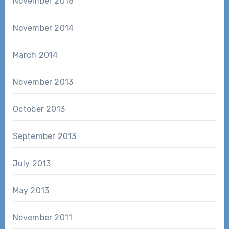
November 2016
November 2014
March 2014
November 2013
October 2013
September 2013
July 2013
May 2013
November 2011