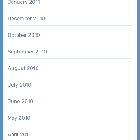
January 2011
December 2010
October 2010
September 2010
August 2010
July 2010
June 2010
May 2010
April 2010