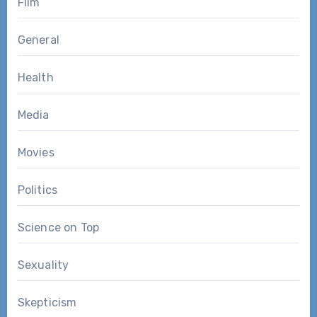
Film
General
Health
Media
Movies
Politics
Science on Top
Sexuality
Skepticism