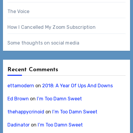
The Voice
How I Cancelled My Zoom Subscription
Some thoughts on social media
Recent Comments
ettamodern
on
2018: A Year Of Ups And Downs
Ed Brown
on
I’m Too Damn Sweet
thehappycrinoid
on
I’m Too Damn Sweet
Dadinator
on
I’m Too Damn Sweet