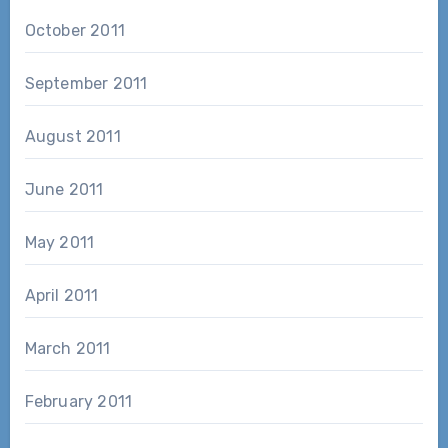
October 2011
September 2011
August 2011
June 2011
May 2011
April 2011
March 2011
February 2011