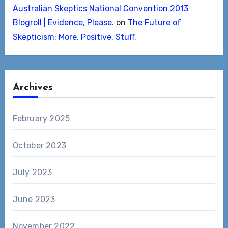
Australian Skeptics National Convention 2013
Blogroll | Evidence, Please.
on
The Future of
Skepticism: More. Positive. Stuff.
Archives
February 2025
October 2023
July 2023
June 2023
November 2022