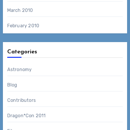
March 2010
February 2010
Categories
Astronomy
Blog
Contributors
Dragon*Con 2011