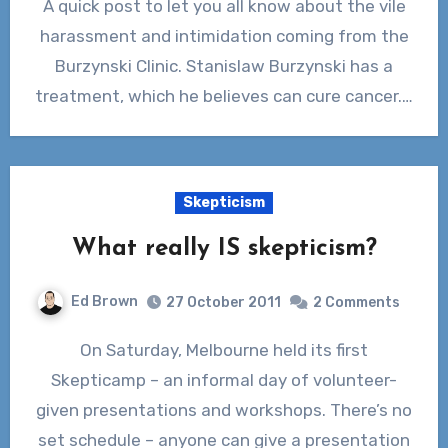
A quick post to let you all know about the vile
harassment and intimidation coming from the
Burzynski Clinic. Stanislaw Burzynski has a
treatment, which he believes can cure cancer.…
Skepticism
What really IS skepticism?
Ed Brown
27 October 2011
2 Comments
On Saturday, Melbourne held its first
Skepticamp – an informal day of volunteer-
given presentations and workshops. There’s no
set schedule – anyone can give a presentation