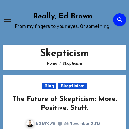
Skip
to
Really, Ed Brown
Content
From my fingers to your eyes. Or something.
Skepticism
Home
Skepticism
Blog
Skepticism
The Future of Skepticism: More.
Positive. Stuff.
Ed Brown
26 November 2013