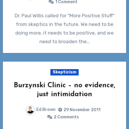
1 Comment
Dr. Paul Willis called for "More Positive Stuff"
from skeptics in the future. We need to be
doing more, it needs to be positive, and we
need to broaden the…
Skepticism
Burzynski Clinic – no evidence,
just intimidation
Ed Brown
29 November 2011
2 Comments