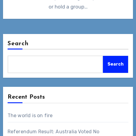
or hold a group…
Search
Search
Recent Posts
The world is on fire
Referendum Result: Australia Voted No