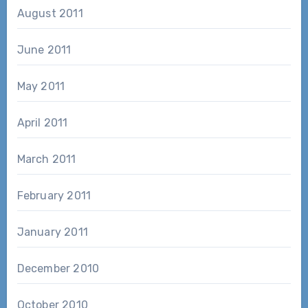
August 2011
June 2011
May 2011
April 2011
March 2011
February 2011
January 2011
December 2010
October 2010