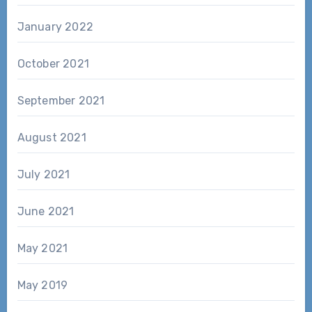
January 2022
October 2021
September 2021
August 2021
July 2021
June 2021
May 2021
May 2019