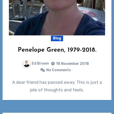
Blog
Penelope Green, 1979-2018.
Ed Brown
18 November 2018
No Comments
A dear friend has passed away. This is just a
pile of thoughts and feels.