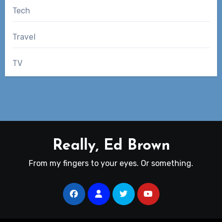
Tech
Travel
TV
Really, Ed Brown
From my fingers to your eyes. Or something.