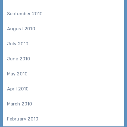
September 2010
August 2010
July 2010
June 2010
May 2010
April 2010
March 2010
February 2010