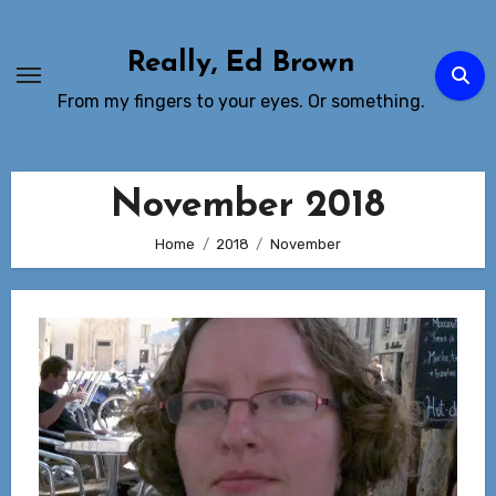
Skip
to
Really, Ed Brown
Content
From my fingers to your eyes. Or something.
November 2018
Home
2018
November