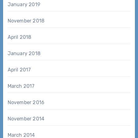
January 2019
November 2018
April 2018
January 2018
April 2017
March 2017
November 2016
November 2014
March 2014