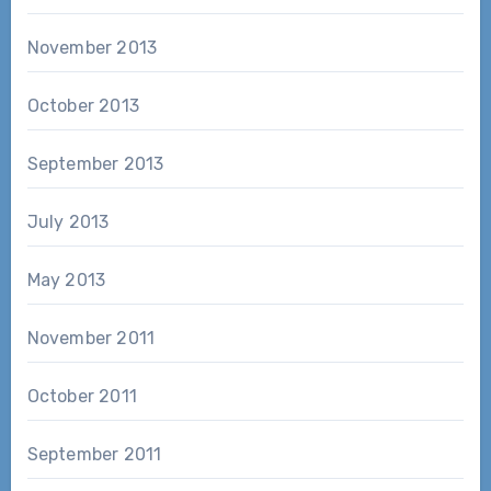
November 2013
October 2013
September 2013
July 2013
May 2013
November 2011
October 2011
September 2011