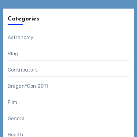
Categories
Astronomy
Blog
Contributors
Dragon*Con 2011
Film
General
Health