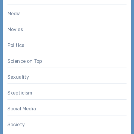
Media
Movies
Politics
Science on Top
Sexuality
Skepticism
Social Media
Society