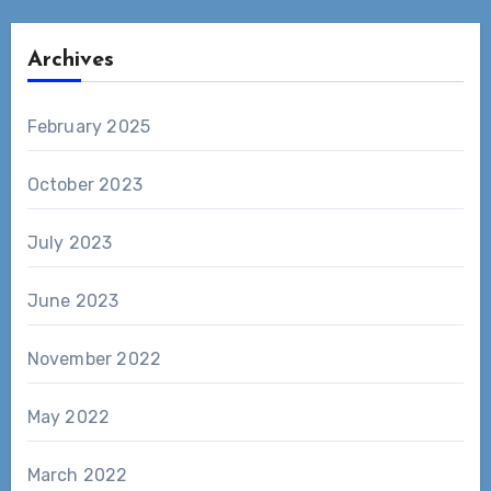
Archives
February 2025
October 2023
July 2023
June 2023
November 2022
May 2022
March 2022