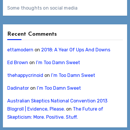
Some thoughts on social media
Recent Comments
ettamodern
on
2018: A Year Of Ups And Downs
Ed Brown
on
I’m Too Damn Sweet
thehappycrinoid
on
I’m Too Damn Sweet
Dadinator
on
I’m Too Damn Sweet
Australian Skeptics National Convention 2013
Blogroll | Evidence, Please.
on
The Future of
Skepticism: More. Positive. Stuff.