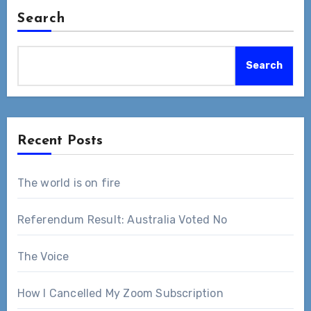
Search
Search
Recent Posts
The world is on fire
Referendum Result: Australia Voted No
The Voice
How I Cancelled My Zoom Subscription