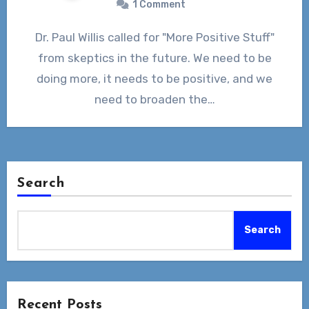
1 Comment
Dr. Paul Willis called for "More Positive Stuff"
from skeptics in the future. We need to be
doing more, it needs to be positive, and we
need to broaden the…
Search
Search
Recent Posts