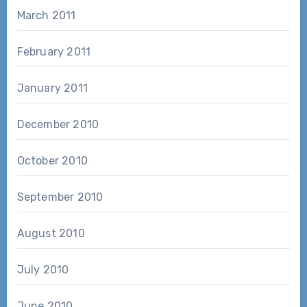
March 2011
February 2011
January 2011
December 2010
October 2010
September 2010
August 2010
July 2010
June 2010