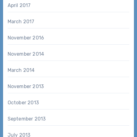
April 2017
March 2017
November 2016
November 2014
March 2014
November 2013
October 2013
September 2013
July 2013