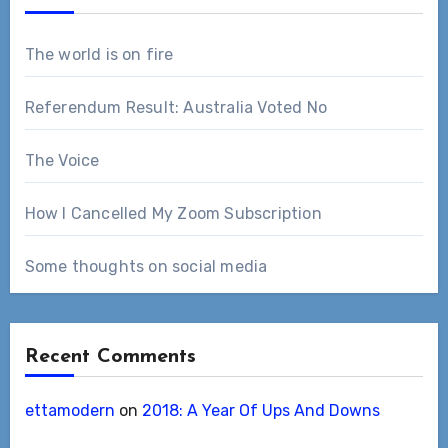
The world is on fire
Referendum Result: Australia Voted No
The Voice
How I Cancelled My Zoom Subscription
Some thoughts on social media
Recent Comments
ettamodern
on
2018: A Year Of Ups And Downs