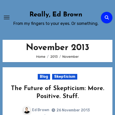
Skip
to
Really, Ed Brown
Content
From my fingers to your eyes. Or something.
November 2013
Home
2013
November
Blog
Skepticism
The Future of Skepticism: More.
Positive. Stuff.
Ed Brown
26 November 2013