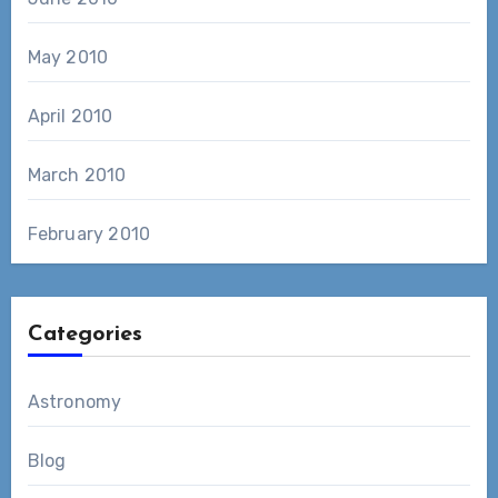
May 2010
April 2010
March 2010
February 2010
Categories
Astronomy
Blog