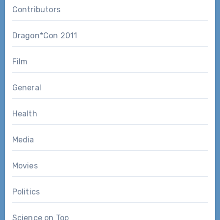
Contributors
Dragon*Con 2011
Film
General
Health
Media
Movies
Politics
Science on Top