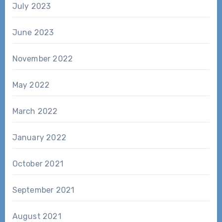
July 2023
June 2023
November 2022
May 2022
March 2022
January 2022
October 2021
September 2021
August 2021