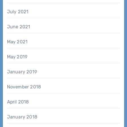
July 2021
June 2021
May 2021
May 2019
January 2019
November 2018
April 2018
January 2018