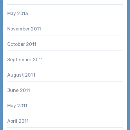
May 2013
November 2011
October 2011
September 2011
August 2011
June 2011
May 2011
April 2011