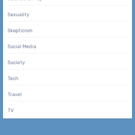
Sexuality
Skepticism
Social Media
Society
Tech
Travel
TV