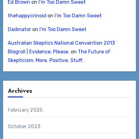
Ed Brown
on
I’m Too Damn Sweet
thehappycrinoid
on
I’m Too Damn Sweet
Dadinator
on
I’m Too Damn Sweet
Australian Skeptics National Convention 2013
Blogroll | Evidence, Please.
on
The Future of
Skepticism: More. Positive. Stuff.
Archives
February 2025
October 2023