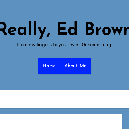
Really, Ed Brow
From my fingers to your eyes. Or something.
Home
About Me