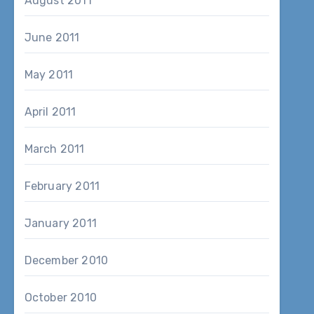
August 2011
June 2011
May 2011
April 2011
March 2011
February 2011
January 2011
December 2010
October 2010