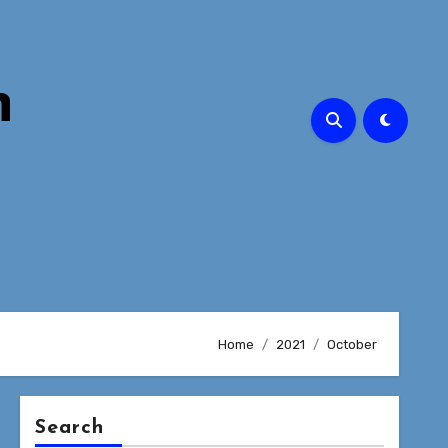
n
Home
2021
October
Search