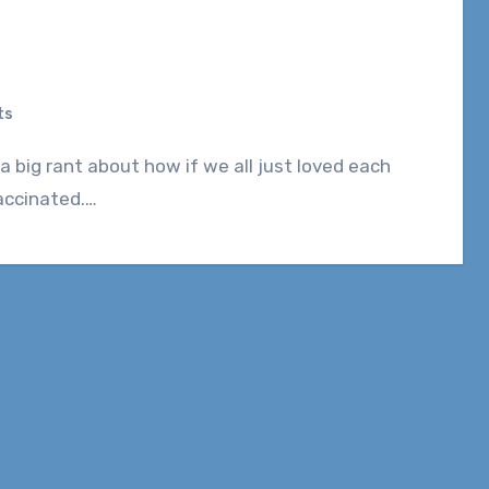
ts
vaccinated.…