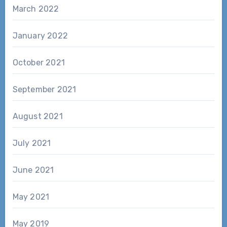
March 2022
January 2022
October 2021
September 2021
August 2021
July 2021
June 2021
May 2021
May 2019