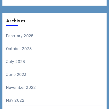
Archives
February 2025
October 2023
July 2023
June 2023
November 2022
May 2022