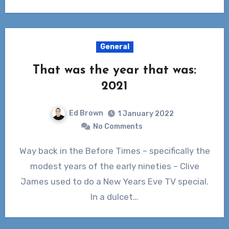
General
That was the year that was:
2021
Ed Brown
1 January 2022
No Comments
Way back in the Before Times – specifically the
modest years of the early nineties – Clive
James used to do a New Years Eve TV special.
In a dulcet…