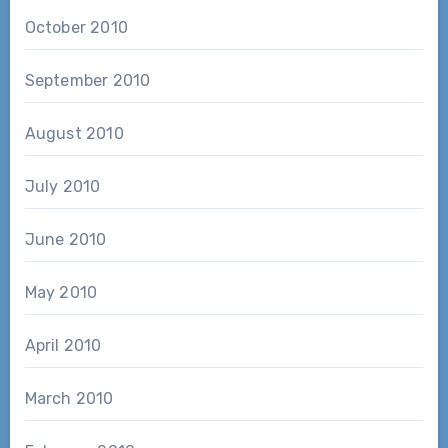
October 2010
September 2010
August 2010
July 2010
June 2010
May 2010
April 2010
March 2010