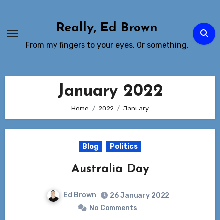
Skip
to
Really, Ed Brown
Content
From my fingers to your eyes. Or something.
January 2022
Home
2022
January
Blog
Politics
Australia Day
Ed Brown
26 January 2022
No Comments