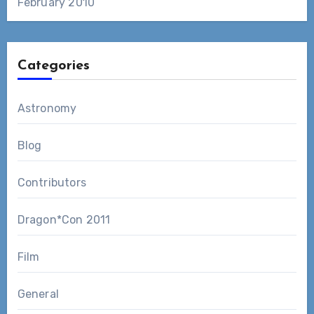
February 2010
Categories
Astronomy
Blog
Contributors
Dragon*Con 2011
Film
General