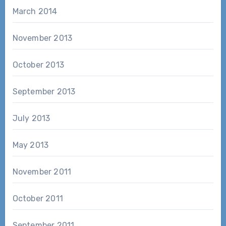
March 2014
November 2013
October 2013
September 2013
July 2013
May 2013
November 2011
October 2011
September 2011