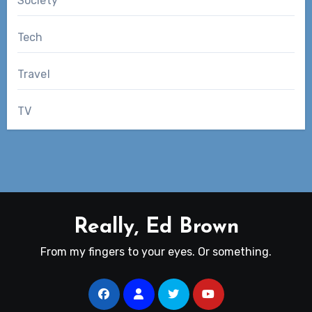
Society
Tech
Travel
TV
Really, Ed Brown
From my fingers to your eyes. Or something.