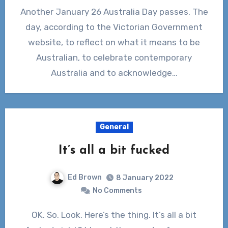
Another January 26 Australia Day passes. The
day, according to the Victorian Government
website, to reflect on what it means to be
Australian, to celebrate contemporary
Australia and to acknowledge…
General
It’s all a bit fucked
Ed Brown
8 January 2022
No Comments
OK. So. Look. Here’s the thing. It’s all a bit