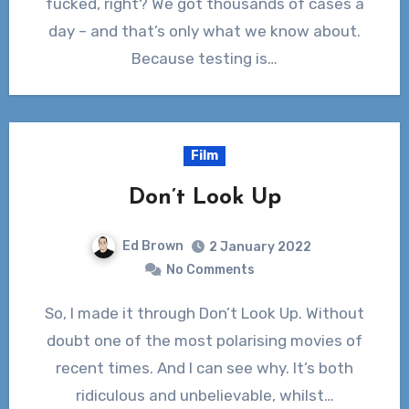
fucked, right? We got thousands of cases a
day – and that’s only what we know about.
Because testing is…
Film
Don’t Look Up
Ed Brown
2 January 2022
No Comments
So, I made it through Don’t Look Up. Without
doubt one of the most polarising movies of
recent times. And I can see why. It’s both
ridiculous and unbelievable, whilst…