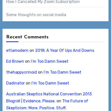
How I Cancelled My Zoom Subscription
Some thoughts on social media
Recent Comments
ettamodern
on
2018: A Year Of Ups And Downs
Ed Brown
on
I’m Too Damn Sweet
thehappycrinoid
on
I’m Too Damn Sweet
Dadinator
on
I’m Too Damn Sweet
Australian Skeptics National Convention 2013
Blogroll | Evidence, Please.
on
The Future of
Skepticism: More. Positive. Stuff.