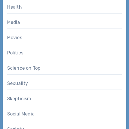
Health
Media
Movies
Politics
Science on Top
Sexuality
Skepticism
Social Media