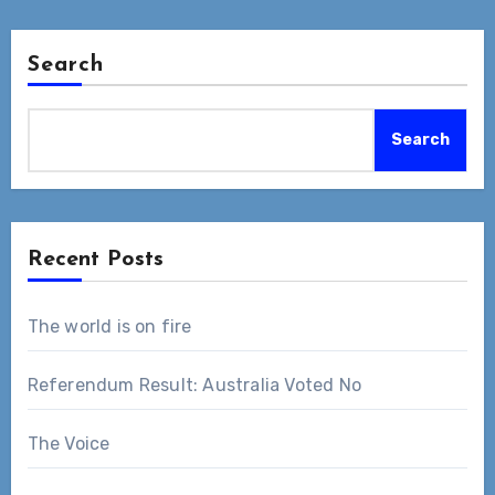
Search
Search
Recent Posts
The world is on fire
Referendum Result: Australia Voted No
The Voice