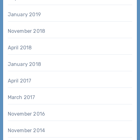
January 2019
November 2018
April 2018
January 2018
April 2017
March 2017
November 2016
November 2014