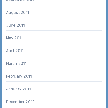
August 2011
June 2011
May 2011
April 2011
March 2011
February 2011
January 2011
December 2010