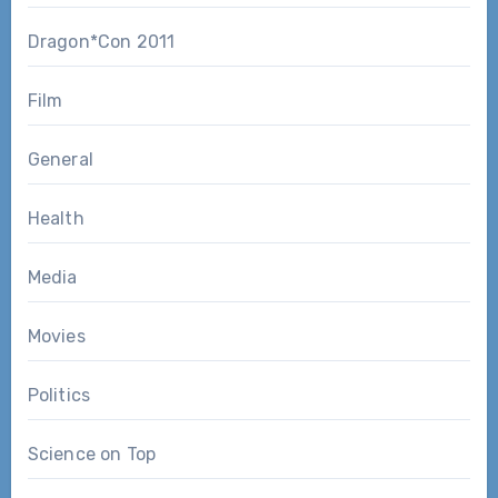
Dragon*Con 2011
Film
General
Health
Media
Movies
Politics
Science on Top