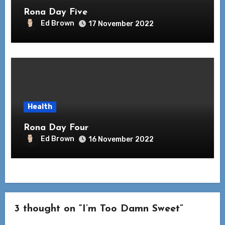
Rona Day Five
Ed Brown
17 November 2022
Health
Rona Day Four
Ed Brown
16 November 2022
3 thought on “I’m Too Damn Sweet”