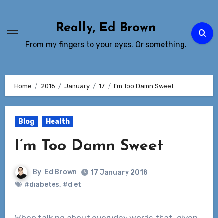
Skip
to
Really, Ed Brown
Content
From my fingers to your eyes. Or something.
Home
2018
January
17
I’m Too Damn Sweet
Blog
Health
I’m Too Damn Sweet
By
Ed Brown
17 January 2018
#diabetes
,
#diet
When talking about everyday words that, given