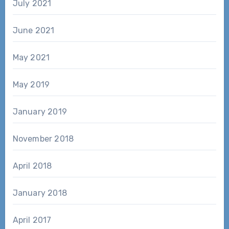
July 2021
June 2021
May 2021
May 2019
January 2019
November 2018
April 2018
January 2018
April 2017