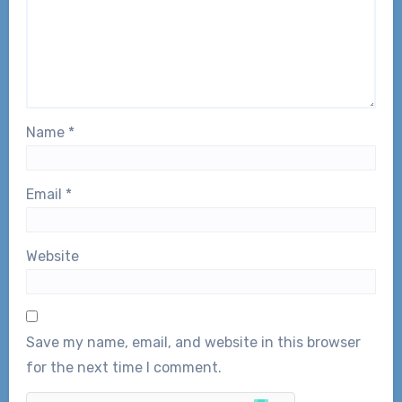
Name
*
Email
*
Website
Save my name, email, and website in this browser
for the next time I comment.