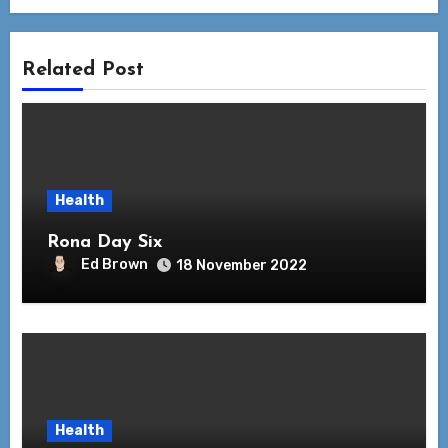
Related Post
Health
Rona Day Six
Ed Brown
18 November 2022
Health