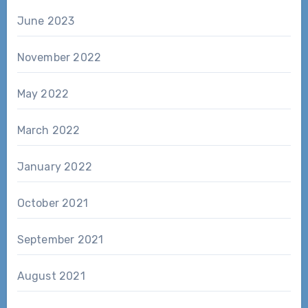
June 2023
November 2022
May 2022
March 2022
January 2022
October 2021
September 2021
August 2021