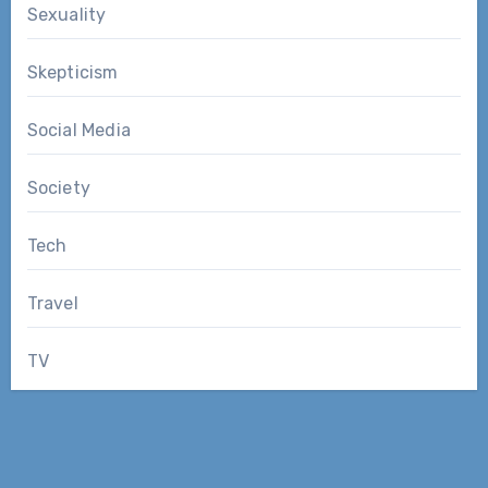
Sexuality
Skepticism
Social Media
Society
Tech
Travel
TV