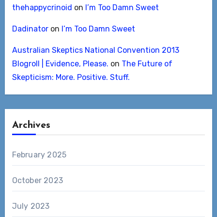
thehappycrinoid
on
I’m Too Damn Sweet
Dadinator
on
I’m Too Damn Sweet
Australian Skeptics National Convention 2013
Blogroll | Evidence, Please.
on
The Future of
Skepticism: More. Positive. Stuff.
Archives
February 2025
October 2023
July 2023