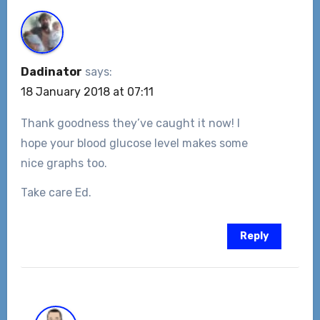
Dadinator
says:
18 January 2018 at 07:11
Thank goodness they’ve caught it now! I
hope your blood glucose level makes some
nice graphs too.
Take care Ed.
Reply