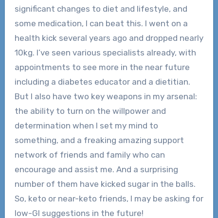
significant changes to diet and lifestyle, and
some medication, I can beat this. I went on a
health kick several years ago and dropped nearly
10kg. I’ve seen various specialists already, with
appointments to see more in the near future
including a diabetes educator and a dietitian.
But I also have two key weapons in my arsenal:
the ability to turn on the willpower and
determination when I set my mind to
something, and a freaking amazing support
network of friends and family who can
encourage and assist me. And a surprising
number of them have kicked sugar in the balls.
So, keto or near-keto friends, I may be asking for
low-GI suggestions in the future!