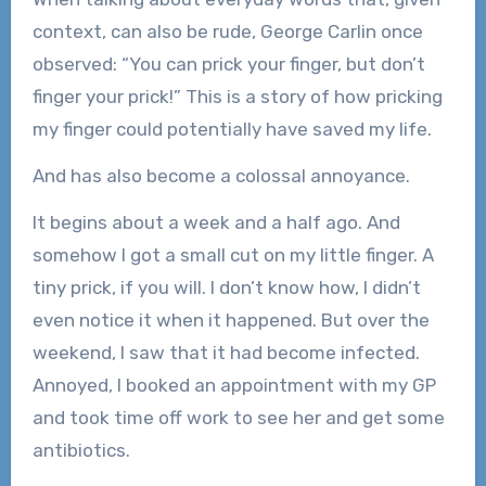
context, can also be rude, George Carlin once
observed: “You can prick your finger, but don’t
finger your prick!” This is a story of how pricking
my finger could potentially have saved my life.
And has also become a colossal annoyance.
It begins about a week and a half ago. And
somehow I got a small cut on my little finger. A
tiny prick, if you will. I don’t know how, I didn’t
even notice it when it happened. But over the
weekend, I saw that it had become infected.
Annoyed, I booked an appointment with my GP
and took time off work to see her and get some
antibiotics.