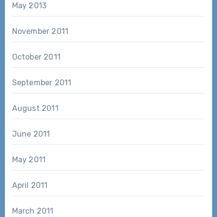
May 2013
November 2011
October 2011
September 2011
August 2011
June 2011
May 2011
April 2011
March 2011