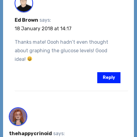
Ed Brown
says:
18 January 2018 at 14:17
Thanks mate! Oooh hadn’t even thought
about graphing the glucose levels! Good
idea!
Reply
thehappycrinoid
says: