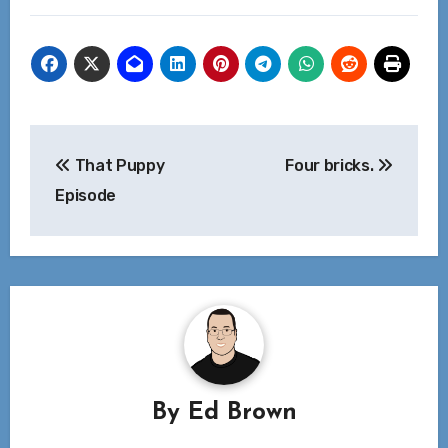
Post
That Puppy
Four bricks.
navigation
Episode
By
Ed Brown