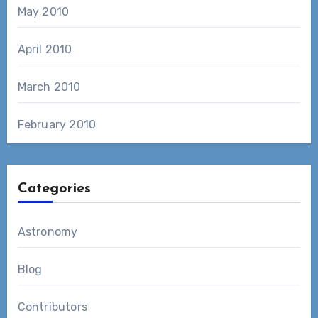
May 2010
April 2010
March 2010
February 2010
Categories
Astronomy
Blog
Contributors