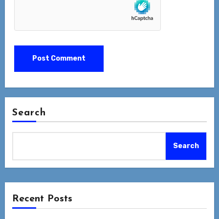
Search
Search
Recent Posts