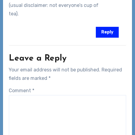
(usual disclaimer: not everyone’s cup of
tea).
Reply
Leave a Reply
Your email address will not be published.
Required
fields are marked
*
Comment
*