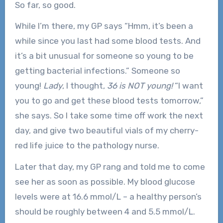
So far, so good.
While I’m there, my GP says “Hmm, it’s been a
while since you last had some blood tests. And
it’s a bit unusual for someone so young to be
getting bacterial infections.” Someone so
young!
Lady
, I thought,
36 is NOT young!
“I want
you to go and get these blood tests tomorrow,”
she says. So I take some time off work the next
day, and give two beautiful vials of my cherry-
red life juice to the pathology nurse.
Later that day, my GP rang and told me to come
see her as soon as possible. My blood glucose
levels were at 16.6 mmol/L – a healthy person’s
should be roughly between 4 and 5.5 mmol/L.