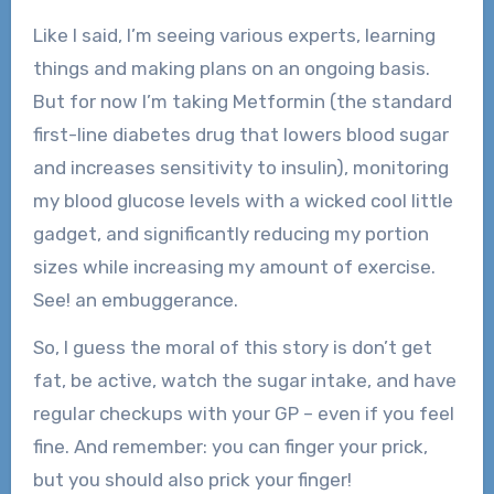
Like I said, I’m seeing various experts, learning
things and making plans on an ongoing basis.
But for now I’m taking Metformin (the standard
first-line diabetes drug that lowers blood sugar
and increases sensitivity to insulin), monitoring
my blood glucose levels with a wicked cool little
gadget, and significantly reducing my portion
sizes while increasing my amount of exercise.
See! an embuggerance.
So, I guess the moral of this story is don’t get
fat, be active, watch the sugar intake, and have
regular checkups with your GP – even if you feel
fine. And remember: you can finger your prick,
but you should also prick your finger!