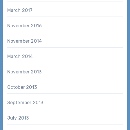
March 2017
November 2016
November 2014
March 2014
November 2013
October 2013
September 2013
July 2013