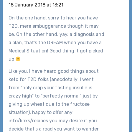
18 January 2018 at 13:21
On the one hand, sorry to hear you have
T2D, mere embuggerance though it may
be. On the other hand, yay, a diagnosis and
a plan, that’s the DREAM when you have a
Medical Situation! Good thing it got picked
up
Like you, I have heard good things about
keto for T2D folks (anecdotally: I went
from “holy crap your fasting insulin is
crazy high” to “perfectly normal” just by
giving up wheat due to the fructose
situation), happy to offer any
info/links/recipes you may desire if you
decide that’s a road you want to wander