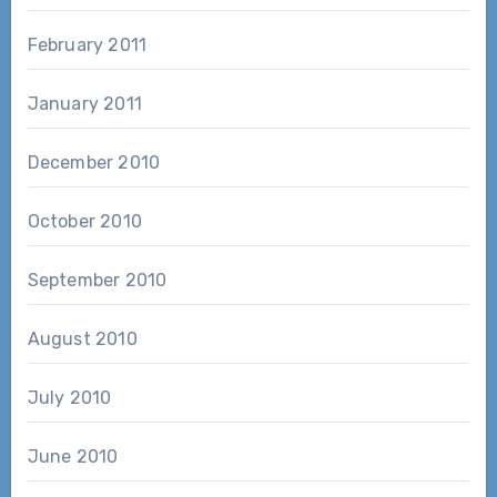
February 2011
January 2011
December 2010
October 2010
September 2010
August 2010
July 2010
June 2010