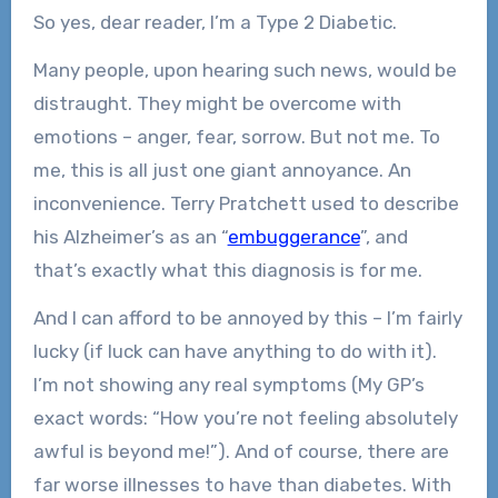
So yes, dear reader, I’m a Type 2 Diabetic.
Many people, upon hearing such news, would be
distraught. They might be overcome with
emotions – anger, fear, sorrow. But not me. To
me, this is all just one giant annoyance. An
inconvenience. Terry Pratchett used to describe
his Alzheimer’s as an “
embuggerance
”, and
that’s exactly what this diagnosis is for me.
And I can afford to be annoyed by this – I’m fairly
lucky (if luck can have anything to do with it).
I’m not showing any real symptoms (My GP’s
exact words: “How you’re not feeling absolutely
awful is beyond me!”). And of course, there are
far worse illnesses to have than diabetes. With