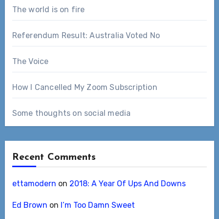
The world is on fire
Referendum Result: Australia Voted No
The Voice
How I Cancelled My Zoom Subscription
Some thoughts on social media
Recent Comments
ettamodern
on
2018: A Year Of Ups And Downs
Ed Brown
on
I’m Too Damn Sweet