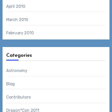
April 2010
March 2010
February 2010
Categories
Astronomy
Blog
Contributors
Dragon*Con 2011