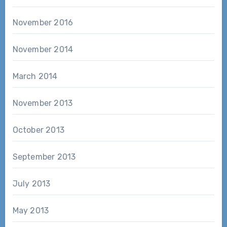
November 2016
November 2014
March 2014
November 2013
October 2013
September 2013
July 2013
May 2013