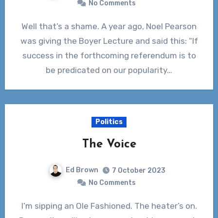
No Comments
Well that’s a shame. A year ago, Noel Pearson
was giving the Boyer Lecture and said this: “If
success in the forthcoming referendum is to
be predicated on our popularity…
Politics
The Voice
Ed Brown
7 October 2023
No Comments
I’m sipping an Ole Fashioned. The heater’s on.