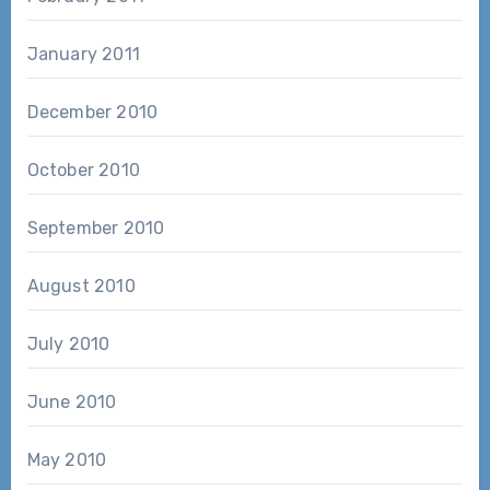
January 2011
December 2010
October 2010
September 2010
August 2010
July 2010
June 2010
May 2010