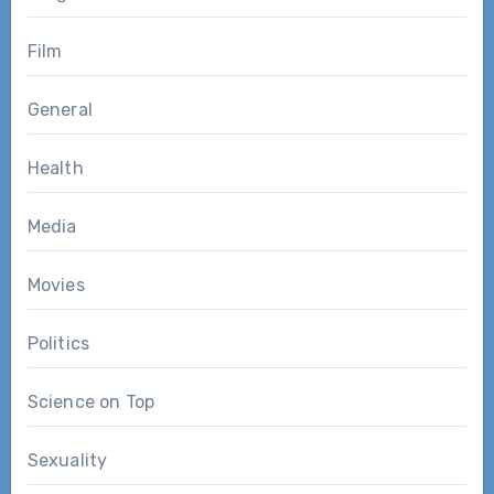
Film
General
Health
Media
Movies
Politics
Science on Top
Sexuality