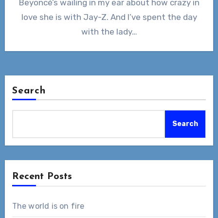
Beyoncé’s wailing in my ear about how crazy in
love she is with Jay-Z. And I’ve spent the day
with the lady…
Search
Search
Recent Posts
The world is on fire