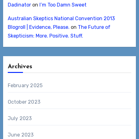
Dadinator
on
I’m Too Damn Sweet
Australian Skeptics National Convention 2013
Blogroll | Evidence, Please.
on
The Future of
Skepticism: More. Positive. Stuff.
Archives
February 2025
October 2023
July 2023
June 2023