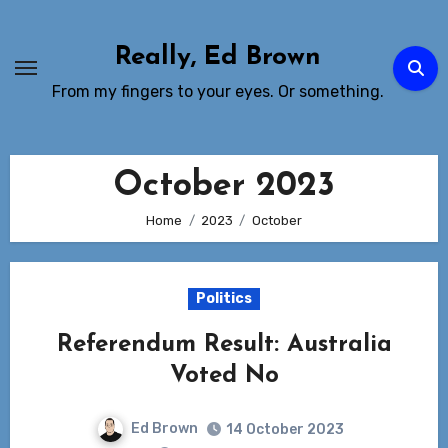
Skip
to
Really, Ed Brown
Content
From my fingers to your eyes. Or something.
October 2023
Home
2023
October
Politics
Referendum Result: Australia
Voted No
Ed Brown
14 October 2023