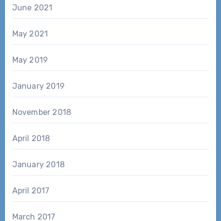
June 2021
May 2021
May 2019
January 2019
November 2018
April 2018
January 2018
April 2017
March 2017