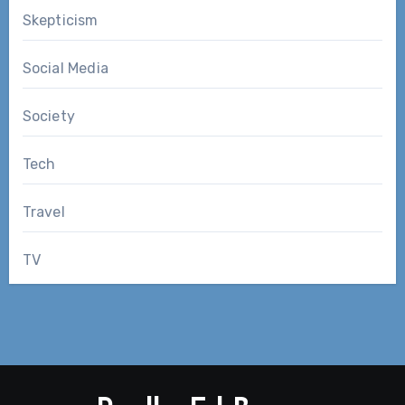
Skepticism
Social Media
Society
Tech
Travel
TV