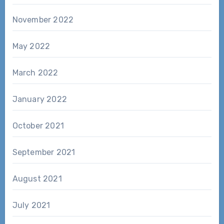
November 2022
May 2022
March 2022
January 2022
October 2021
September 2021
August 2021
July 2021