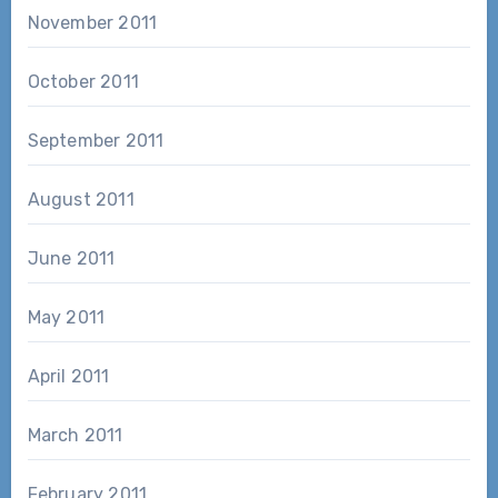
November 2011
October 2011
September 2011
August 2011
June 2011
May 2011
April 2011
March 2011
February 2011