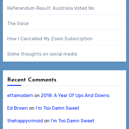
Referendum Result: Australia Voted No
The Voice
How I Cancelled My Zoom Subscription
Some thoughts on social media
Recent Comments
ettamodern
on
2018: A Year Of Ups And Downs
Ed Brown
on
I’m Too Damn Sweet
thehappycrinoid
on
I’m Too Damn Sweet