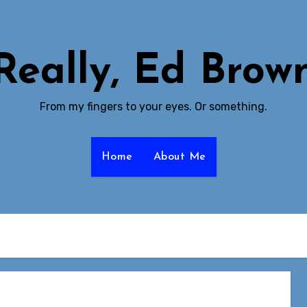
Really, Ed Brow
From my fingers to your eyes. Or something.
Home
About Me