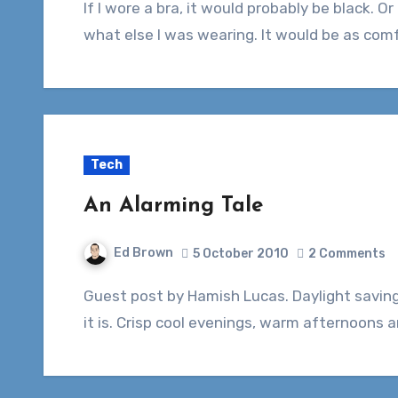
If I wore a bra, it would probably be black. Or grey. Maybe white, red or blue, depending on
what else I was wearing. It would be as com
Tech
An Alarming Tale
Ed Brown
5 October 2010
2 Comments
Guest post by Hamish Lucas. Daylight savings is here again! What a wonderful time of year
it is. Crisp cool evenings, warm afternoons 