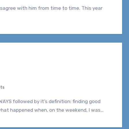
ts
 what happened when, on the weekend, I was…