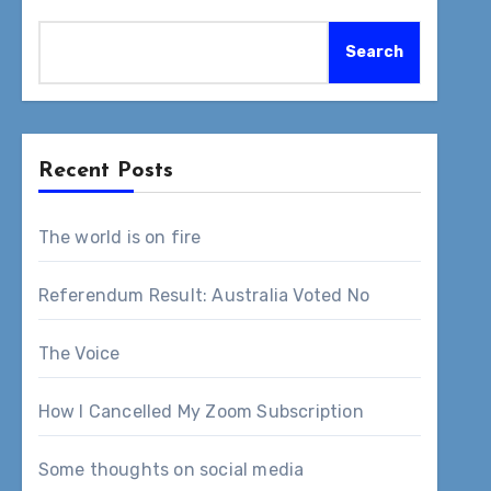
Search
Recent Posts
The world is on fire
Referendum Result: Australia Voted No
The Voice
How I Cancelled My Zoom Subscription
Some thoughts on social media