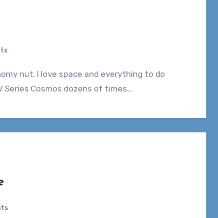
ts
t TV Series Cosmos dozens of times…
e
ts