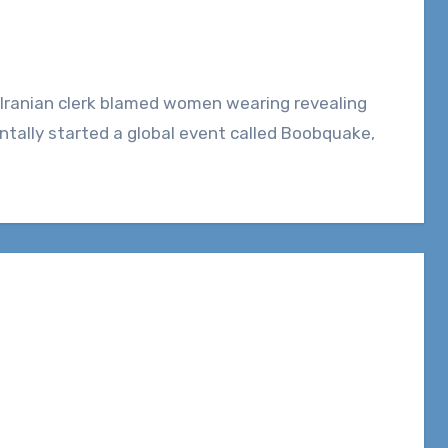
ntally started a global event called Boobquake,