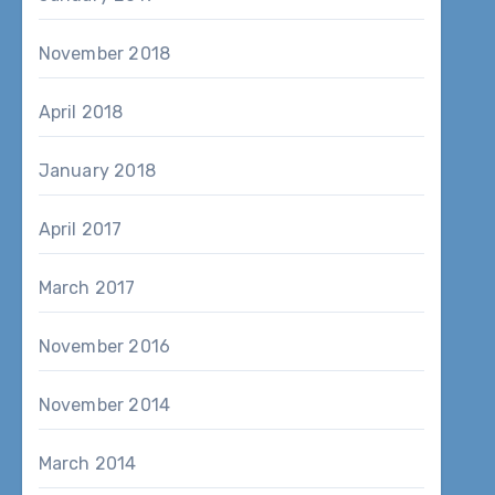
November 2018
April 2018
January 2018
April 2017
March 2017
November 2016
November 2014
March 2014