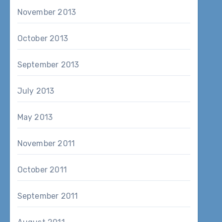
November 2013
October 2013
September 2013
July 2013
May 2013
November 2011
October 2011
September 2011