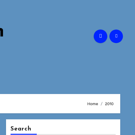
n
Home
2010
Search