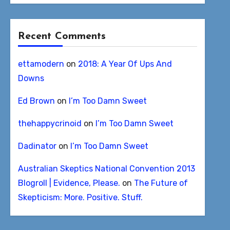
Recent Comments
ettamodern
on
2018: A Year Of Ups And
Downs
Ed Brown
on
I’m Too Damn Sweet
thehappycrinoid
on
I’m Too Damn Sweet
Dadinator
on
I’m Too Damn Sweet
Australian Skeptics National Convention 2013
Blogroll | Evidence, Please.
on
The Future of
Skepticism: More. Positive. Stuff.