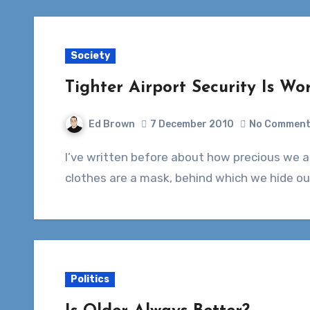
Society
Tighter Airport Security Is Wor
Ed Brown
7 December 2010
No Commen
I’ve written before about how precious we are, as a society, when it comes to nudity. Our
clothes are a mask, behind which we hide ou
Politics