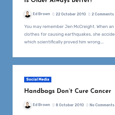
Is Older Always Better?
Ed Brown
22 October 2010
2 Comments
You may remember Jen McCreight. When an Iranian clerk blamed women wearing revealing
clothes for causing earthquakes, she accide
which scientifically proved him wrong.…
Social Media
Handbags Don’t Cure Cancer
Ed Brown
8 October 2010
No Comments