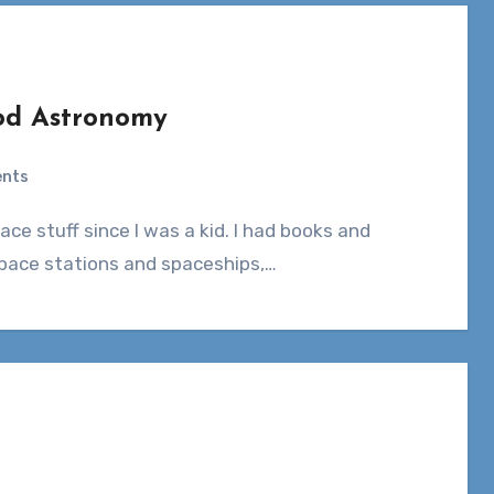
ood Astronomy
nts
 space stations and spaceships,…