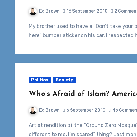
Ed Brown
16 September 2010
2 Commen
My brother used to have a “Don’t take your organs to heaven, heaven knows we need them
here” bumper sticker on his car. I respected h
Politics
Society
Who’s Afraid of Islam? America
Ed Brown
6 September 2010
No Commen
Artist rendition of the “Ground Zero Mosque”Can’t we all move past the whole “They’re
different to me, I’m scared” thing? Last mo