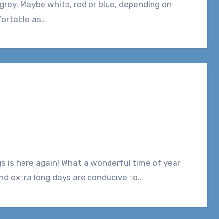
fortable as…
and extra long days are conducive to…