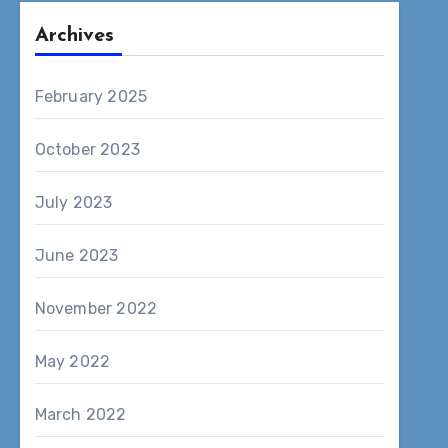
Archives
February 2025
October 2023
July 2023
June 2023
November 2022
May 2022
March 2022