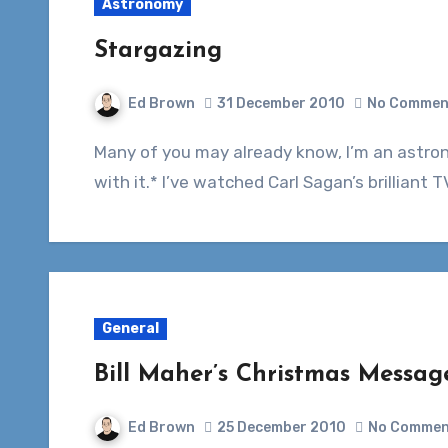
Astronomy
Stargazing
Ed Brown
31 December 2010
No Commen
Many of you may already know, I’m an astronomy nut. I love space and everything to do
with it.* I’ve watched Carl Sagan’s brillian
General
Bill Maher’s Christmas Messag
Ed Brown
25 December 2010
No Commen