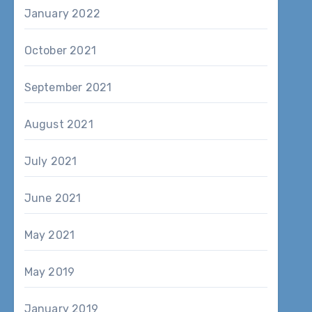
January 2022
October 2021
September 2021
August 2021
July 2021
June 2021
May 2021
May 2019
January 2019