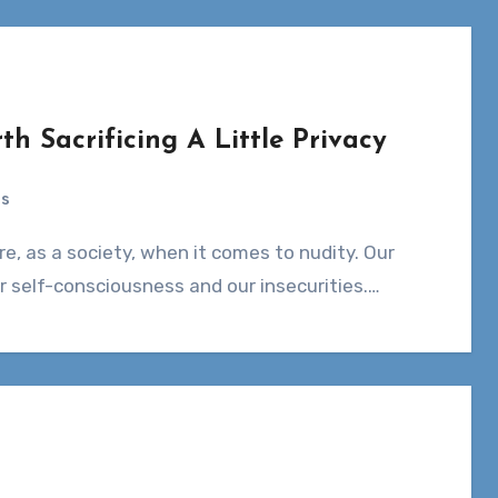
th Sacrificing A Little Privacy
ts
r self-consciousness and our insecurities.…