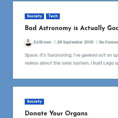
Society
Tech
Bad Astronomy is Actually G
Ed Brown
28 September 2010
No Comme
Space. It’s fascinating. I’ve geeked out on space stuff since I was a kid. I had books and
videos about the solar system, I built Lego
Society
Donate Your Organs