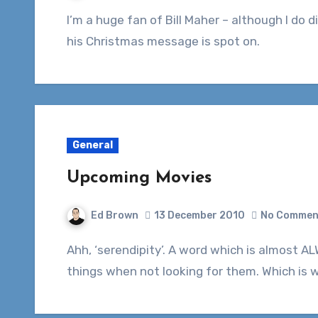
I’m a huge fan of Bill Maher – although I do disagree with him from time to time. This year
his Christmas message is spot on.
General
Upcoming Movies
Ed Brown
13 December 2010
No Commen
Ahh, ‘serendipity’. A word which is almost ALWAYS followed by it’s definition: finding good
things when not looking for them. Which is