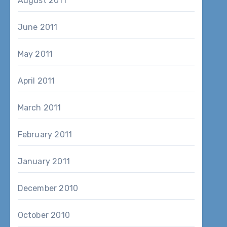
August 2011
June 2011
May 2011
April 2011
March 2011
February 2011
January 2011
December 2010
October 2010