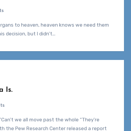
ts
is decision, but I didn’t…
 Is.
ts
nth the Pew Research Center released a report