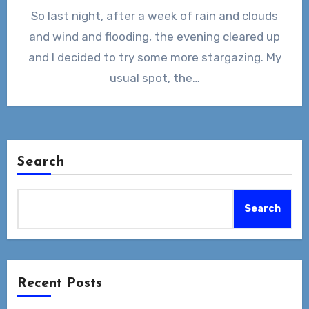
So last night, after a week of rain and clouds
and wind and flooding, the evening cleared up
and I decided to try some more stargazing. My
usual spot, the…
Search
Search
Recent Posts