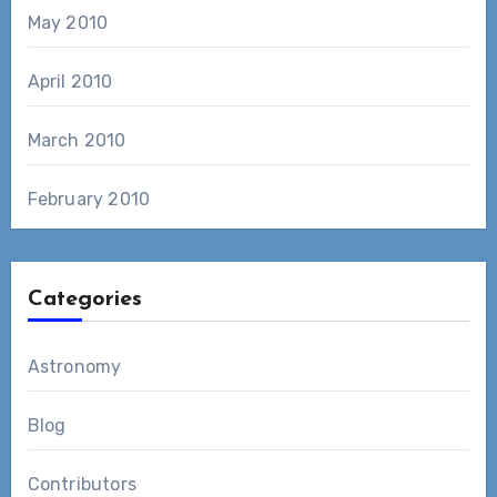
May 2010
April 2010
March 2010
February 2010
Categories
Astronomy
Blog
Contributors