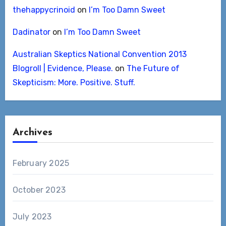
thehappycrinoid
on
I’m Too Damn Sweet
Dadinator
on
I’m Too Damn Sweet
Australian Skeptics National Convention 2013
Blogroll | Evidence, Please.
on
The Future of
Skepticism: More. Positive. Stuff.
Archives
February 2025
October 2023
July 2023