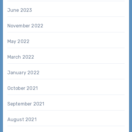
June 2023
November 2022
May 2022
March 2022
January 2022
October 2021
September 2021
August 2021