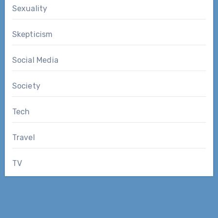
Sexuality
Skepticism
Social Media
Society
Tech
Travel
TV