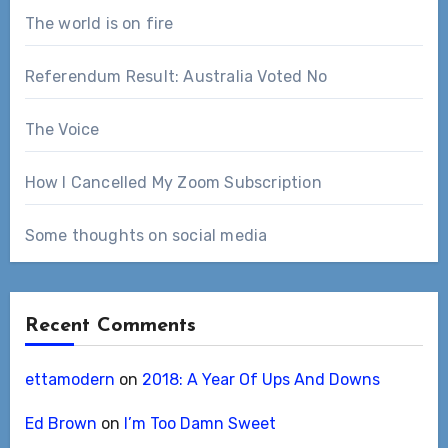
The world is on fire
Referendum Result: Australia Voted No
The Voice
How I Cancelled My Zoom Subscription
Some thoughts on social media
Recent Comments
ettamodern
on
2018: A Year Of Ups And Downs
Ed Brown
on
I’m Too Damn Sweet