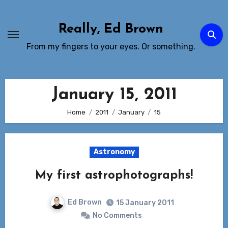
Skip
to
Really, Ed Brown
Content
From my fingers to your eyes. Or something.
January 15, 2011
Home
2011
January
15
Astronomy
My first astrophotographs!
Ed Brown
15 January 2011
No Comments