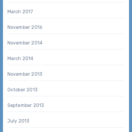
March 2017
November 2016
November 2014
March 2014
November 2013
October 2013
September 2013
July 2013