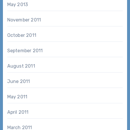
May 2013
November 2011
October 2011
September 2011
August 2011
June 2011
May 2011
April 2011
March 2011