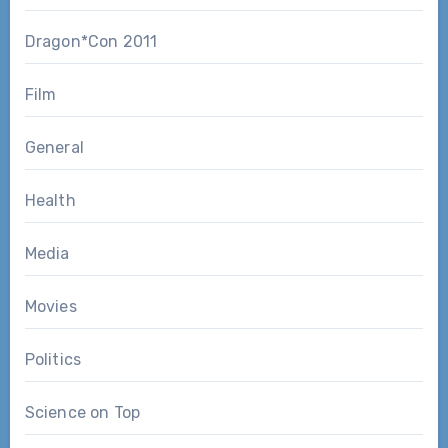
Dragon*Con 2011
Film
General
Health
Media
Movies
Politics
Science on Top