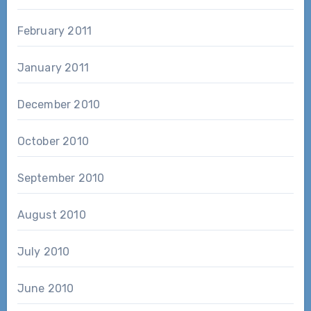
February 2011
January 2011
December 2010
October 2010
September 2010
August 2010
July 2010
June 2010