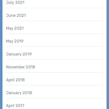
July 2021
June 2021
May 2021
May 2019
January 2019
November 2018
April 2018
January 2018
April 2017