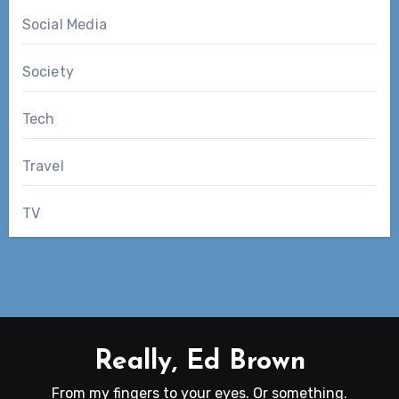
Social Media
Society
Tech
Travel
TV
Really, Ed Brown
From my fingers to your eyes. Or something.