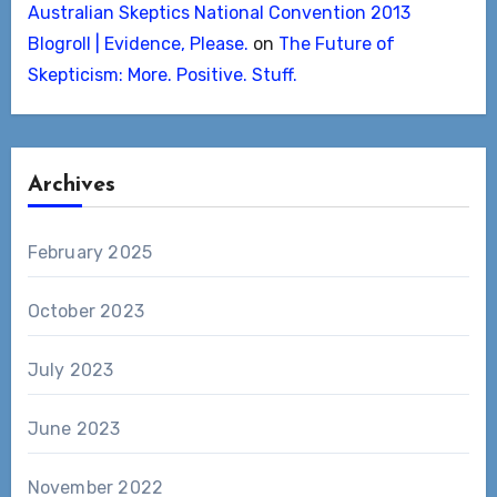
Australian Skeptics National Convention 2013
Blogroll | Evidence, Please.
on
The Future of
Skepticism: More. Positive. Stuff.
Archives
February 2025
October 2023
July 2023
June 2023
November 2022