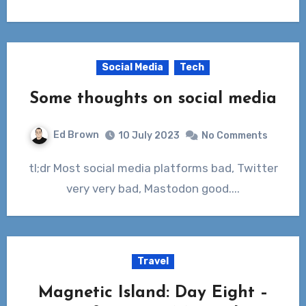
Social Media
Tech
Some thoughts on social media
Ed Brown
10 July 2023
No Comments
tl;dr Most social media platforms bad, Twitter
very very bad, Mastodon good....
Travel
Magnetic Island: Day Eight –