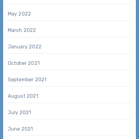
May 2022
March 2022
January 2022
October 2021
September 2021
August 2021
July 2021
June 2021