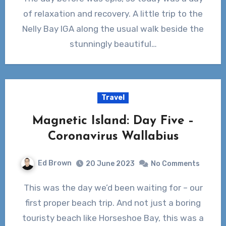
of relaxation and recovery. A little trip to the
Nelly Bay IGA along the usual walk beside the
stunningly beautiful…
Travel
Magnetic Island: Day Five –
Coronavirus Wallabius
Ed Brown
20 June 2023
No Comments
This was the day we’d been waiting for – our
first proper beach trip. And not just a boring
touristy beach like Horseshoe Bay, this was a