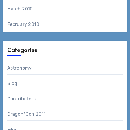
March 2010
February 2010
Categories
Astronomy
Blog
Contributors
Dragon*Con 2011
Film