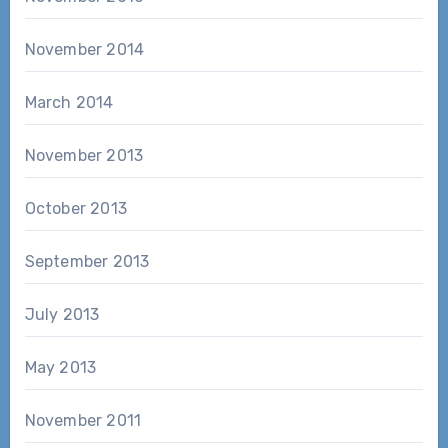
November 2014
March 2014
November 2013
October 2013
September 2013
July 2013
May 2013
November 2011