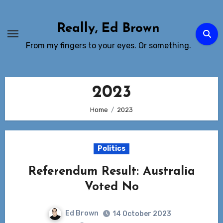
Skip
to
Really, Ed Brown
Content
From my fingers to your eyes. Or something.
2023
Home
2023
Politics
Referendum Result: Australia
Voted No
Ed Brown
14 October 2023