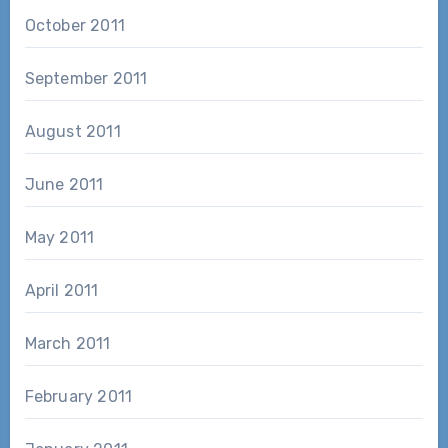
October 2011
September 2011
August 2011
June 2011
May 2011
April 2011
March 2011
February 2011