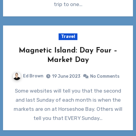
trip to one…
Travel
Magnetic Island: Day Four –
Market Day
Ed Brown
19 June 2023
No Comments
Some websites will tell you that the second
and last Sunday of each month is when the
markets are on at Horseshoe Bay. Others will
tell you that EVERY Sunday…