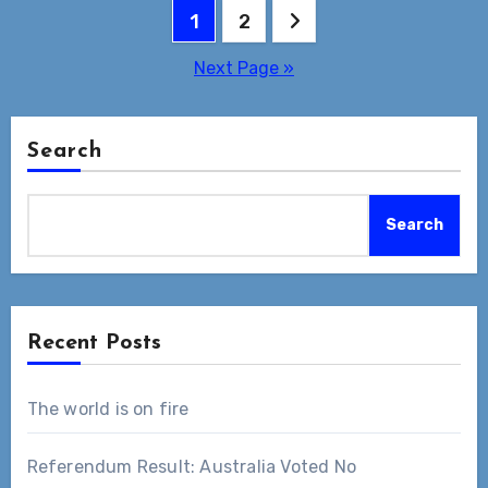
Posts
1
2
pagination
Next Page »
Search
Search
Recent Posts
The world is on fire
Referendum Result: Australia Voted No