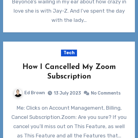
Beyoncé’s wailing in my ear about how crazy in
love she is with Jay-Z. And I’ve spent the day
with the lady…
Tech
How I Cancelled My Zoom
Subscription
Ed Brown
13 July 2023
No Comments
Me: Clicks on Account Management, Billing,
Cancel Subscription.Zoom: Are you sure? If you
cancel you’ll miss out on This Feature, as well
as This Feature and all the Features that…