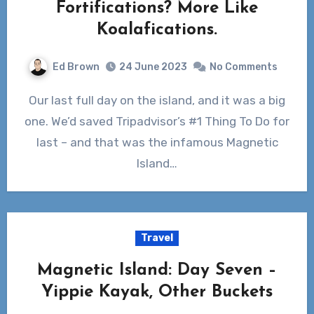
Fortifications? More Like
Koalafications.
Ed Brown
24 June 2023
No Comments
Our last full day on the island, and it was a big
one. We’d saved Tripadvisor’s #1 Thing To Do for
last – and that was the infamous Magnetic
Island…
Travel
Magnetic Island: Day Seven –
Yippie Kayak, Other Buckets