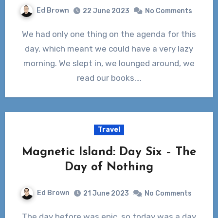
Ed Brown
22 June 2023
No Comments
We had only one thing on the agenda for this
day, which meant we could have a very lazy
morning. We slept in, we lounged around, we
read our books,…
Travel
Magnetic Island: Day Six – The
Day of Nothing
Ed Brown
21 June 2023
No Comments
The day before was epic, so today was a day