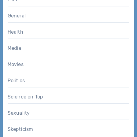
General
Health
Media
Movies
Politics
Science on Top
Sexuality
Skepticism