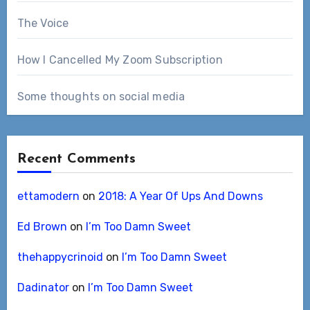
The Voice
How I Cancelled My Zoom Subscription
Some thoughts on social media
Recent Comments
ettamodern
on
2018: A Year Of Ups And Downs
Ed Brown
on
I’m Too Damn Sweet
thehappycrinoid
on
I’m Too Damn Sweet
Dadinator
on
I’m Too Damn Sweet