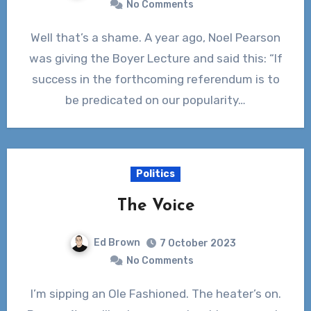
No Comments
Well that’s a shame. A year ago, Noel Pearson
was giving the Boyer Lecture and said this: “If
success in the forthcoming referendum is to
be predicated on our popularity…
Politics
The Voice
Ed Brown
7 October 2023
No Comments
I’m sipping an Ole Fashioned. The heater’s on.