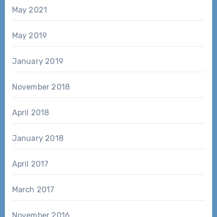
May 2021
May 2019
January 2019
November 2018
April 2018
January 2018
April 2017
March 2017
November 2016