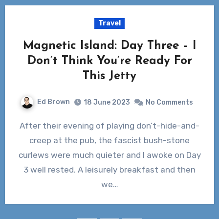
Travel
Magnetic Island: Day Three – I
Don’t Think You’re Ready For
This Jetty
Ed Brown
18 June 2023
No Comments
After their evening of playing don’t-hide-and-
creep at the pub, the fascist bush-stone
curlews were much quieter and I awoke on Day
3 well rested. A leisurely breakfast and then
we…