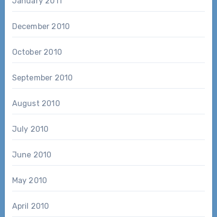
January 2011
December 2010
October 2010
September 2010
August 2010
July 2010
June 2010
May 2010
April 2010