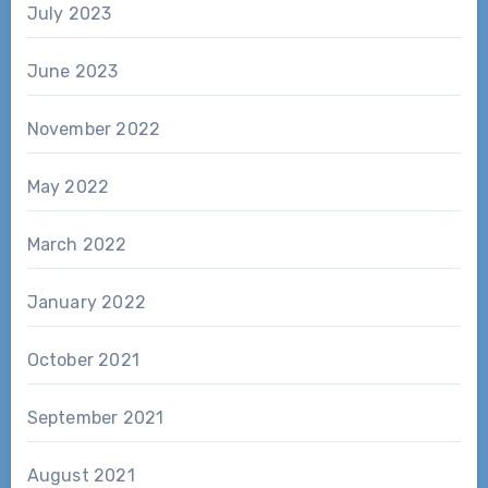
July 2023
June 2023
November 2022
May 2022
March 2022
January 2022
October 2021
September 2021
August 2021