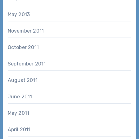
May 2013
November 2011
October 2011
September 2011
August 2011
June 2011
May 2011
April 2011