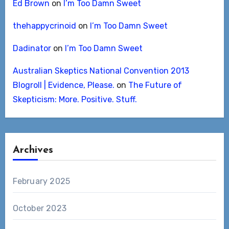
Ed Brown
on
I’m Too Damn Sweet
thehappycrinoid
on
I’m Too Damn Sweet
Dadinator
on
I’m Too Damn Sweet
Australian Skeptics National Convention 2013
Blogroll | Evidence, Please.
on
The Future of
Skepticism: More. Positive. Stuff.
Archives
February 2025
October 2023