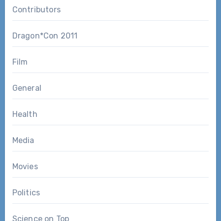
Contributors
Dragon*Con 2011
Film
General
Health
Media
Movies
Politics
Science on Top