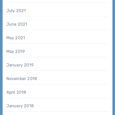
July 2021
June 2021
May 2021
May 2019
January 2019
November 2018
April 2018
January 2018