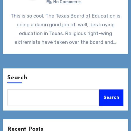
No Comments
This is so cool. The Texas Board of Education is
doing a damn good job of, well, destroying
education in Texas. Religious right-wing
extremists have taken over the board and…
Search
Search
Recent Posts