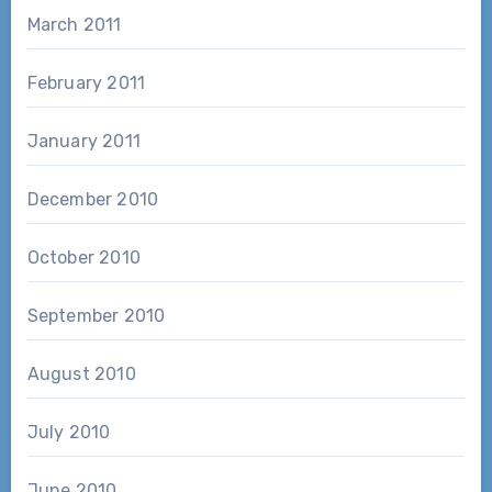
March 2011
February 2011
January 2011
December 2010
October 2010
September 2010
August 2010
July 2010
June 2010