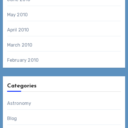
May 2010
April 2010
March 2010
February 2010
Categories
Astronomy
Blog