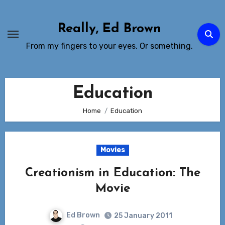
Skip
to
Really, Ed Brown
Content
From my fingers to your eyes. Or something.
Education
Home
Education
Movies
Creationism in Education: The
Movie
Ed Brown
25 January 2011