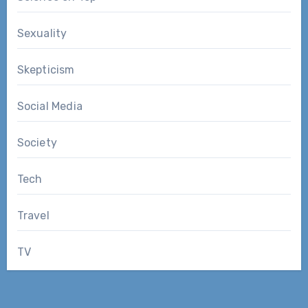
Sexuality
Skepticism
Social Media
Society
Tech
Travel
TV