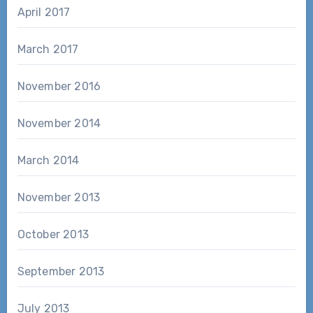
April 2017
March 2017
November 2016
November 2014
March 2014
November 2013
October 2013
September 2013
July 2013