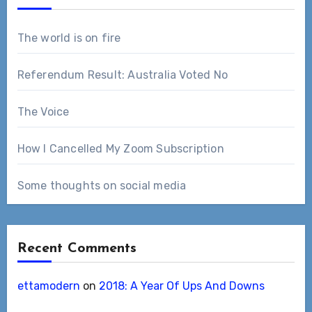
The world is on fire
Referendum Result: Australia Voted No
The Voice
How I Cancelled My Zoom Subscription
Some thoughts on social media
Recent Comments
ettamodern
on
2018: A Year Of Ups And Downs