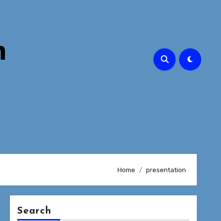
n
Home
presentation
Search