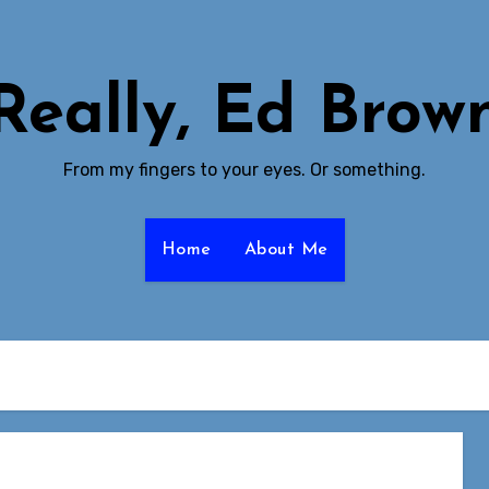
Really, Ed Brow
From my fingers to your eyes. Or something.
Home
About Me