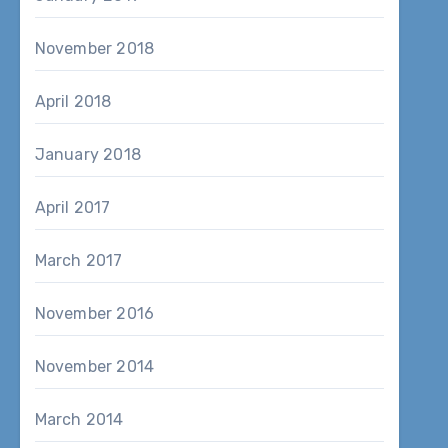
November 2018
April 2018
January 2018
April 2017
March 2017
November 2016
November 2014
March 2014