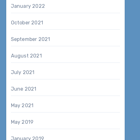
January 2022
October 2021
September 2021
August 2021
July 2021
June 2021
May 2021
May 2019
January 2019