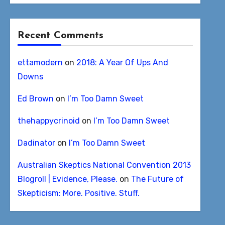
Recent Comments
ettamodern
on
2018: A Year Of Ups And
Downs
Ed Brown
on
I’m Too Damn Sweet
thehappycrinoid
on
I’m Too Damn Sweet
Dadinator
on
I’m Too Damn Sweet
Australian Skeptics National Convention 2013
Blogroll | Evidence, Please.
on
The Future of
Skepticism: More. Positive. Stuff.