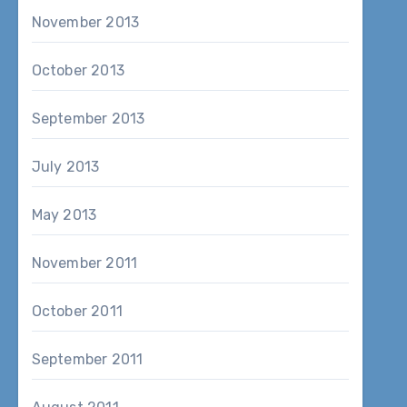
November 2013
October 2013
September 2013
July 2013
May 2013
November 2011
October 2011
September 2011