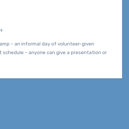
ts
t schedule – anyone can give a presentation or