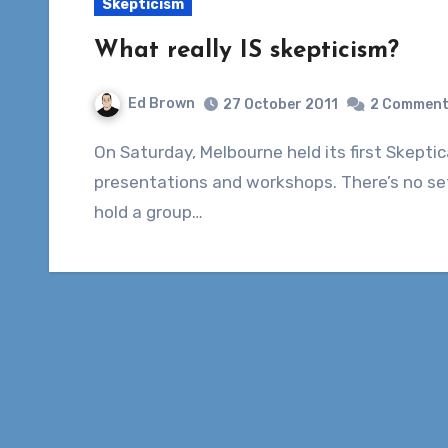
Skepticism
What really IS skepticism?
Ed Brown
27 October 2011
2 Commen
On Saturday, Melbourne held its first Skepticamp – an informal day of volunteer-given
presentations and workshops. There’s no se
hold a group…