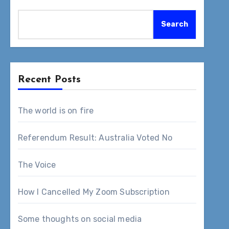
Search
Recent Posts
The world is on fire
Referendum Result: Australia Voted No
The Voice
How I Cancelled My Zoom Subscription
Some thoughts on social media