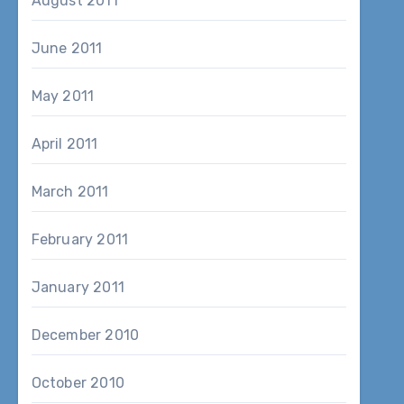
August 2011
June 2011
May 2011
April 2011
March 2011
February 2011
January 2011
December 2010
October 2010