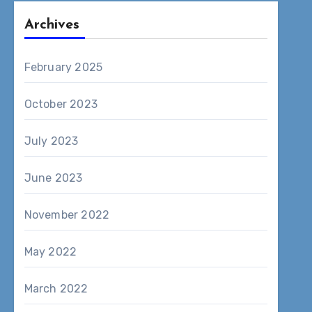
Archives
February 2025
October 2023
July 2023
June 2023
November 2022
May 2022
March 2022