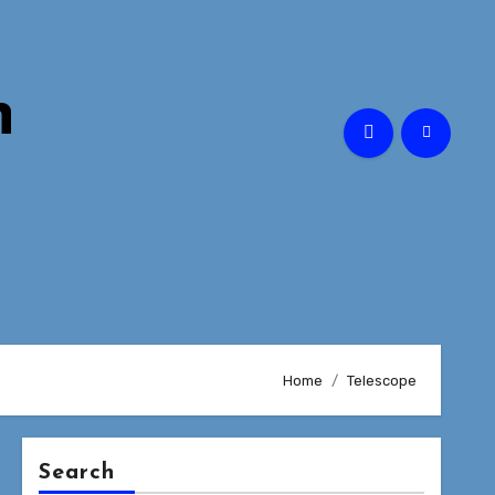
n
Home
Telescope
Search