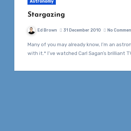
Astronomy
Stargazing
Ed Brown
31 December 2010
No Commen
Many of you may already know, I’m an astronomy nut. I love space and everything to do
with it.* I’ve watched Carl Sagan’s brillian