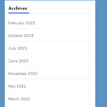
Archives
February 2025
October 2023
July 2023
June 2023
November 2022
May 2022
March 2022