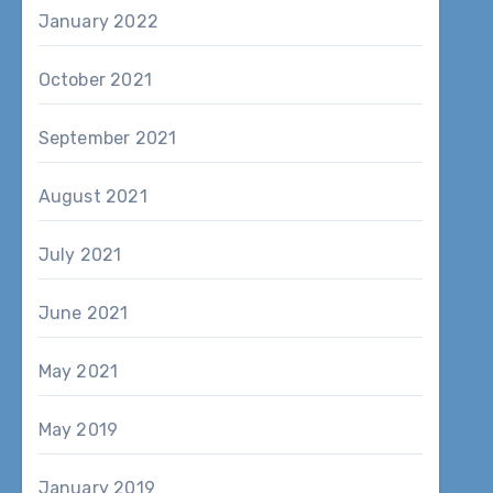
January 2022
October 2021
September 2021
August 2021
July 2021
June 2021
May 2021
May 2019
January 2019