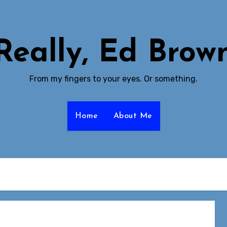
Really, Ed Brow
From my fingers to your eyes. Or something.
Home
About Me