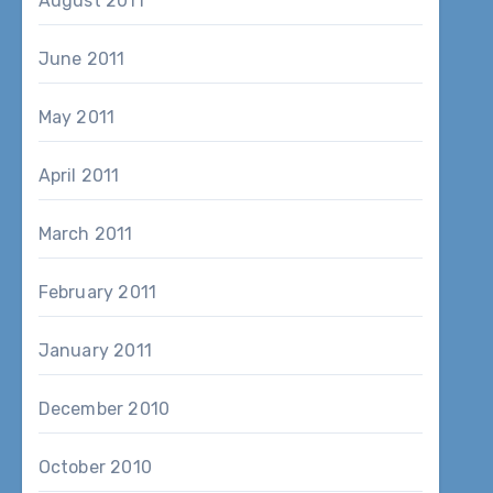
August 2011
June 2011
May 2011
April 2011
March 2011
February 2011
January 2011
December 2010
October 2010