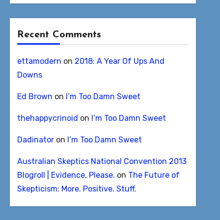
Recent Comments
ettamodern
on
2018: A Year Of Ups And
Downs
Ed Brown
on
I’m Too Damn Sweet
thehappycrinoid
on
I’m Too Damn Sweet
Dadinator
on
I’m Too Damn Sweet
Australian Skeptics National Convention 2013
Blogroll | Evidence, Please.
on
The Future of
Skepticism: More. Positive. Stuff.