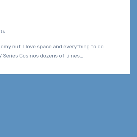
ts
t TV Series Cosmos dozens of times…