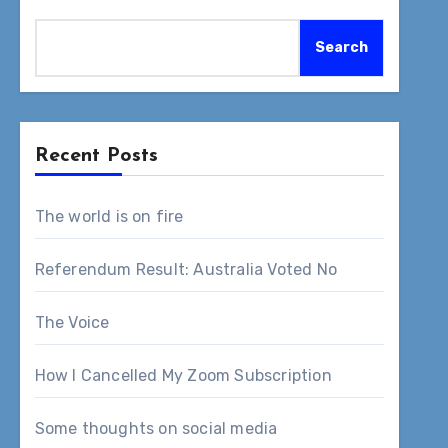
Search
Recent Posts
The world is on fire
Referendum Result: Australia Voted No
The Voice
How I Cancelled My Zoom Subscription
Some thoughts on social media