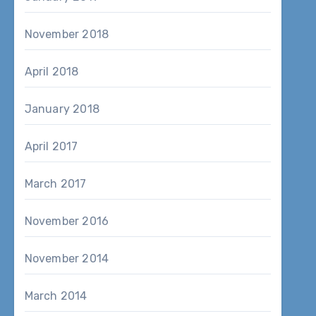
November 2018
April 2018
January 2018
April 2017
March 2017
November 2016
November 2014
March 2014