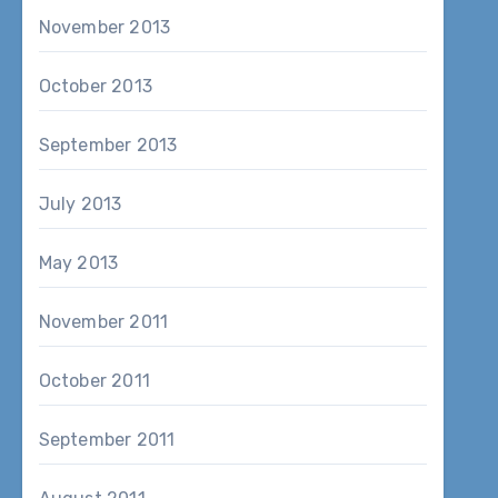
November 2013
October 2013
September 2013
July 2013
May 2013
November 2011
October 2011
September 2011