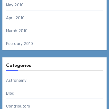
May 2010
April 2010
March 2010
February 2010
Categories
Astronomy
Blog
Contributors