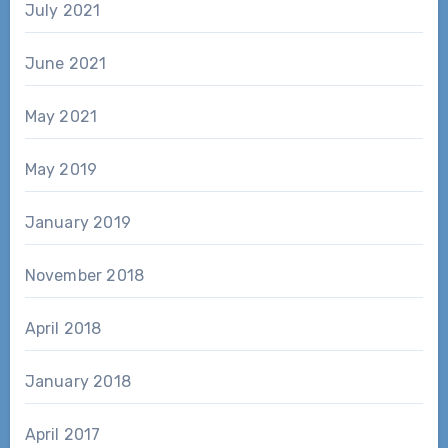
July 2021
June 2021
May 2021
May 2019
January 2019
November 2018
April 2018
January 2018
April 2017