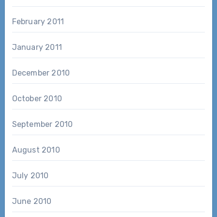
February 2011
January 2011
December 2010
October 2010
September 2010
August 2010
July 2010
June 2010