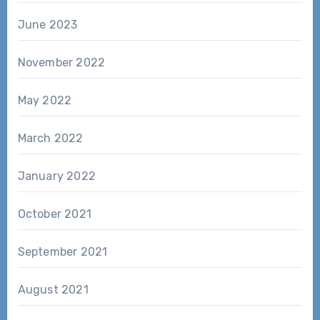
June 2023
November 2022
May 2022
March 2022
January 2022
October 2021
September 2021
August 2021