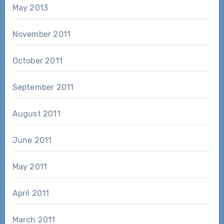
May 2013
November 2011
October 2011
September 2011
August 2011
June 2011
May 2011
April 2011
March 2011