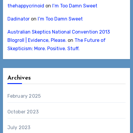
thehappycrinoid
on
I’m Too Damn Sweet
Dadinator
on
I’m Too Damn Sweet
Australian Skeptics National Convention 2013
Blogroll | Evidence, Please.
on
The Future of
Skepticism: More. Positive. Stuff.
Archives
February 2025
October 2023
July 2023