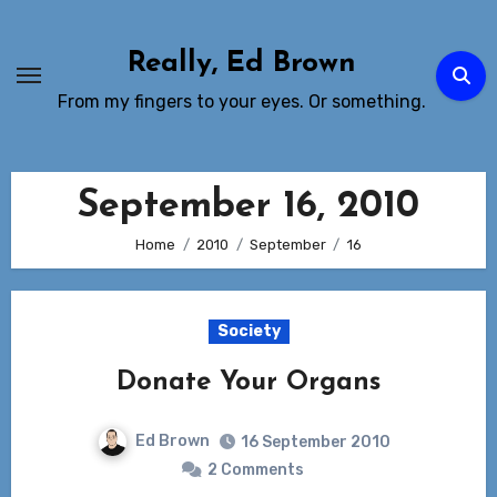
Skip
to
Really, Ed Brown
Content
From my fingers to your eyes. Or something.
September 16, 2010
Home
2010
September
16
Society
Donate Your Organs
Ed Brown
16 September 2010
2 Comments