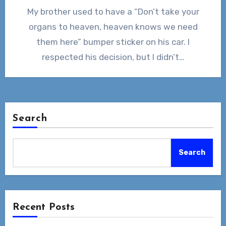
My brother used to have a “Don’t take your
organs to heaven, heaven knows we need
them here” bumper sticker on his car. I
respected his decision, but I didn’t…
Search
Search
Recent Posts