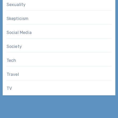
Sexuality
Skepticism
Social Media
Society
Tech
Travel
TV