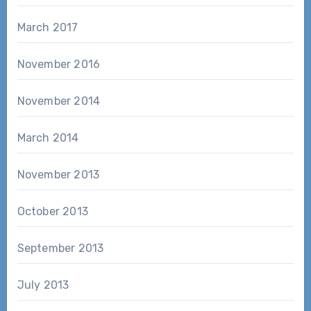
March 2017
November 2016
November 2014
March 2014
November 2013
October 2013
September 2013
July 2013