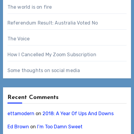
The world is on fire
Referendum Result: Australia Voted No
The Voice
How I Cancelled My Zoom Subscription
Some thoughts on social media
Recent Comments
ettamodern
on
2018: A Year Of Ups And Downs
Ed Brown
on
I’m Too Damn Sweet