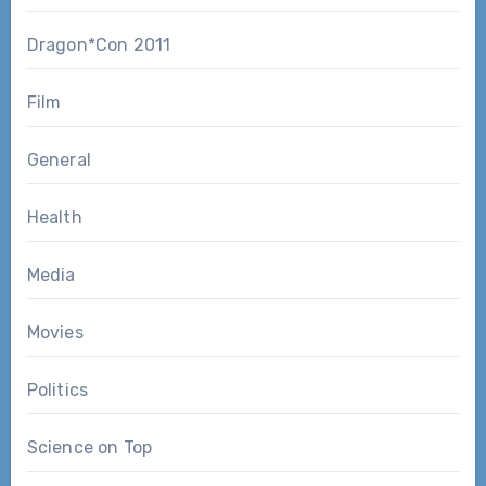
Dragon*Con 2011
Film
General
Health
Media
Movies
Politics
Science on Top