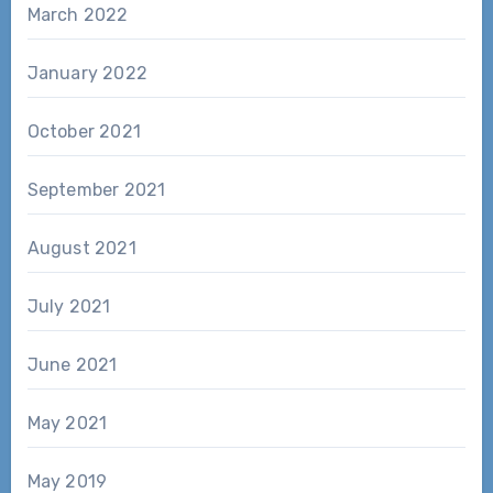
March 2022
January 2022
October 2021
September 2021
August 2021
July 2021
June 2021
May 2021
May 2019