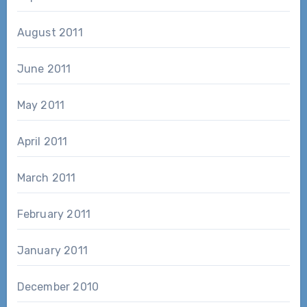
August 2011
June 2011
May 2011
April 2011
March 2011
February 2011
January 2011
December 2010