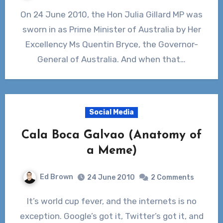
On 24 June 2010, the Hon Julia Gillard MP was
sworn in as Prime Minister of Australia by Her
Excellency Ms Quentin Bryce, the Governor-
General of Australia. And when that…
Social Media
Cala Boca Galvao (Anatomy of
a Meme)
Ed Brown
24 June 2010
2 Comments
It’s world cup fever, and the internets is no
exception. Google’s got it, Twitter’s got it, and