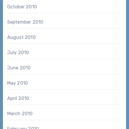
October 2010
September 2010
August 2010
July 2010
June 2010
May 2010
April 2010
March 2010
February 2010