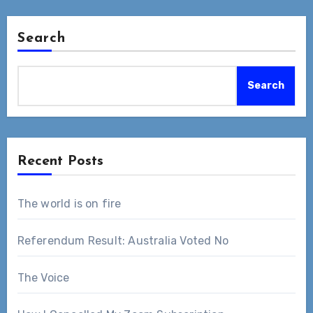
Search
Search
Recent Posts
The world is on fire
Referendum Result: Australia Voted No
The Voice