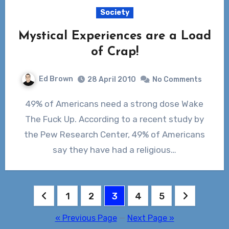
Society
Mystical Experiences are a Load
of Crap!
Ed Brown
28 April 2010
No Comments
49% of Americans need a strong dose Wake
The Fuck Up. According to a recent study by
the Pew Research Center, 49% of Americans
say they have had a religious…
Posts
1
2
3
4
5
pagination
« Previous Page
—
Next Page »