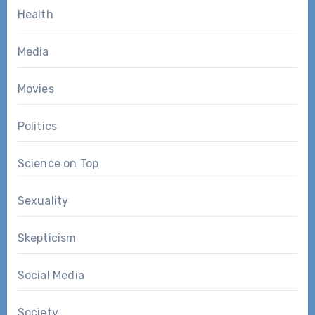
Health
Media
Movies
Politics
Science on Top
Sexuality
Skepticism
Social Media
Society