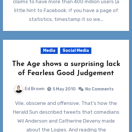
claims to have more than 400 million users (a
little hint to Facebook: if you have a page of
statistics, timestamp it so we…
Media
Social Media
The Age shows a surprising lack
of Fearless Good Judgement
Ed Brown
5 May 2010
No Comments
Vile, obscene and offensive. That’s how the
Herald Sun described tweets that comedians
Wil Anderson and Catherine Deveny made
about the Logies. And reading the