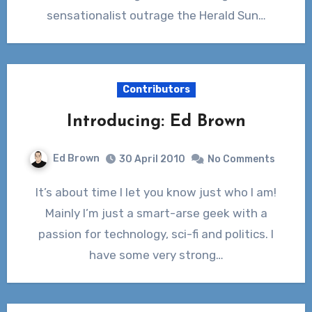
sensationalist outrage the Herald Sun…
Contributors
Introducing: Ed Brown
Ed Brown
30 April 2010
No Comments
It’s about time I let you know just who I am!
Mainly I’m just a smart-arse geek with a
passion for technology, sci-fi and politics. I
have some very strong…