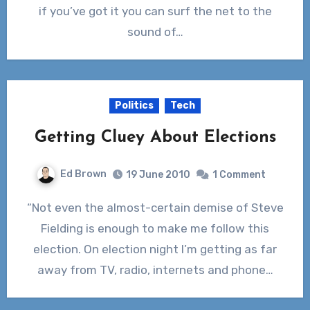
if you’ve got it you can surf the net to the
sound of…
Politics
Tech
Getting Cluey About Elections
Ed Brown
19 June 2010
1 Comment
“Not even the almost-certain demise of Steve
Fielding is enough to make me follow this
election. On election night I’m getting as far
away from TV, radio, internets and phone…