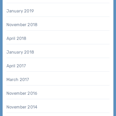
January 2019
November 2018
April 2018
January 2018
April 2017
March 2017
November 2016
November 2014