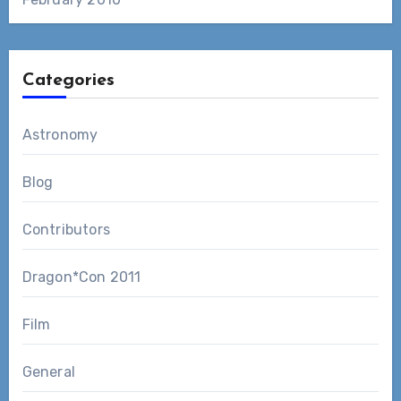
Categories
Astronomy
Blog
Contributors
Dragon*Con 2011
Film
General