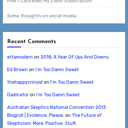
How I Cancelled My Zoom Subscription
Some thoughts on social media
Recent Comments
ettamodern
on
2018: A Year Of Ups And Downs
Ed Brown
on
I’m Too Damn Sweet
thehappycrinoid
on
I’m Too Damn Sweet
Dadinator
on
I’m Too Damn Sweet
Australian Skeptics National Convention 2013
Blogroll | Evidence, Please.
on
The Future of
Skepticism: More. Positive. Stuff.