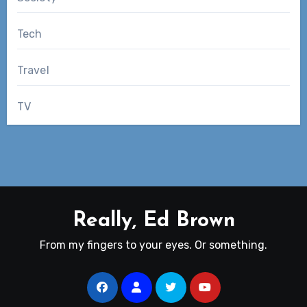
Tech
Travel
TV
Really, Ed Brown
From my fingers to your eyes. Or something.