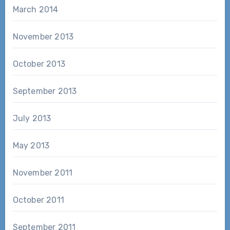
March 2014
November 2013
October 2013
September 2013
July 2013
May 2013
November 2011
October 2011
September 2011