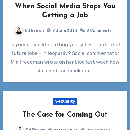
When Social Media Stops You
Getting a Job
Ed Brown
7 June 2010
2 Comments
Is your online life putting your job – or potential
future jobs – in jeopardy? Social commentator
Mia Freedman wrote on her blog last week how
she used Facebook and…
Sexuality
The Case for Coming Out