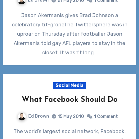
Ed Brown
21 May 2010
1 Comment
Jason Akermanis gives Brad Johnson a
celebratory tit-gropeThe Twittersphere was in
uproar on Thursday after footballer Jason
Akermanis told gay AFL players to stay in the
closet. It wasn’t long…
Social Media
What Facebook Should Do
Ed Brown
15 May 2010
1 Comment
The world’s largest social network, Facebook,