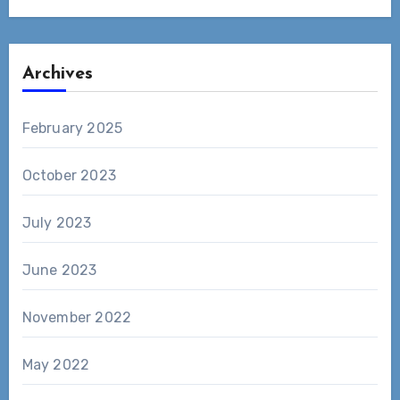
Archives
February 2025
October 2023
July 2023
June 2023
November 2022
May 2022