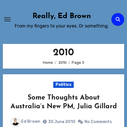
Skip
to
Really, Ed Brown
Content
From my fingers to your eyes. Or something.
2010
Home
2010
Page 3
Politics
Some Thoughts About
Australia’s New PM, Julia Gillard
Ed Brown
30 June 2010
No Comments