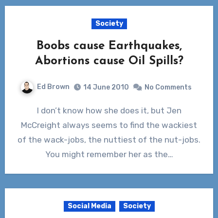
Society
Boobs cause Earthquakes,
Abortions cause Oil Spills?
Ed Brown
14 June 2010
No Comments
I don’t know how she does it, but Jen
McCreight always seems to find the wackiest
of the wack-jobs, the nuttiest of the nut-jobs.
You might remember her as the…
Social Media
Society