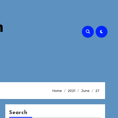
n
Home
2021
June
27
Search