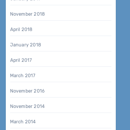
November 2018
April 2018
January 2018
April 2017
March 2017
November 2016
November 2014
March 2014