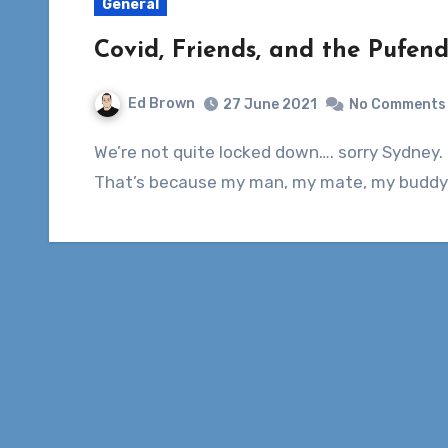
General
Covid, Friends, and the Pufend
Ed Brown
27 June 2021
No Comments
We’re not quite locked down…. sorry Sydney. But guess what! I still did the drinky thing!
That’s because my man, my mate, my buddy 