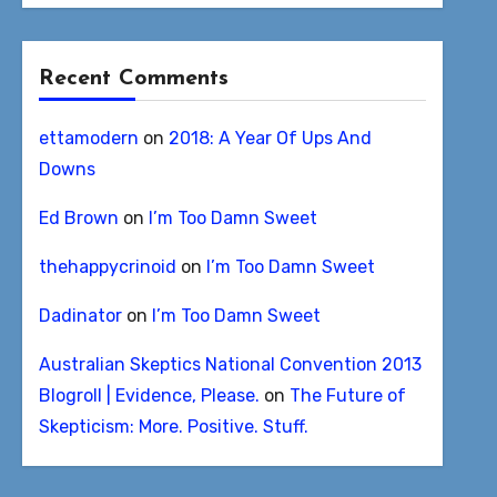
Recent Comments
ettamodern
on
2018: A Year Of Ups And
Downs
Ed Brown
on
I’m Too Damn Sweet
thehappycrinoid
on
I’m Too Damn Sweet
Dadinator
on
I’m Too Damn Sweet
Australian Skeptics National Convention 2013
Blogroll | Evidence, Please.
on
The Future of
Skepticism: More. Positive. Stuff.