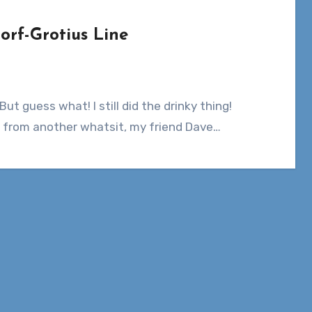
orf-Grotius Line
from another whatsit, my friend Dave…