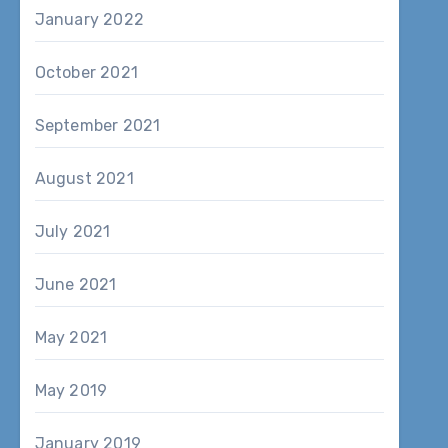
January 2022
October 2021
September 2021
August 2021
July 2021
June 2021
May 2021
May 2019
January 2019