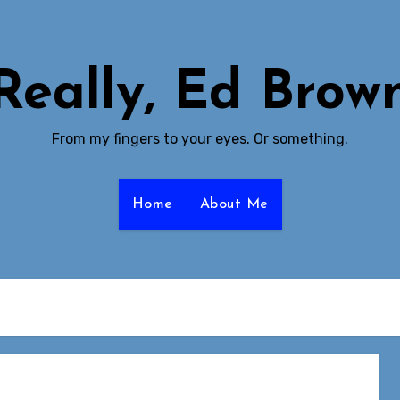
Really, Ed Brow
From my fingers to your eyes. Or something.
Home
About Me