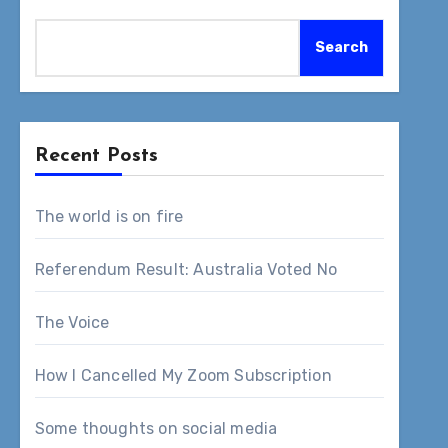
Search
Recent Posts
The world is on fire
Referendum Result: Australia Voted No
The Voice
How I Cancelled My Zoom Subscription
Some thoughts on social media