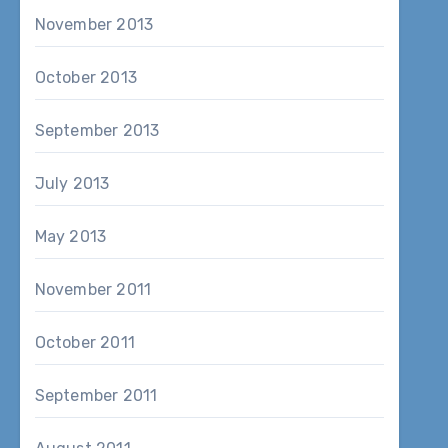
November 2013
October 2013
September 2013
July 2013
May 2013
November 2011
October 2011
September 2011