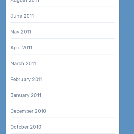
August 2011
June 2011
May 2011
April 2011
March 2011
February 2011
January 2011
December 2010
October 2010