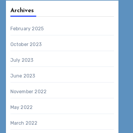
Archives
February 2025
October 2023
July 2023
June 2023
November 2022
May 2022
March 2022