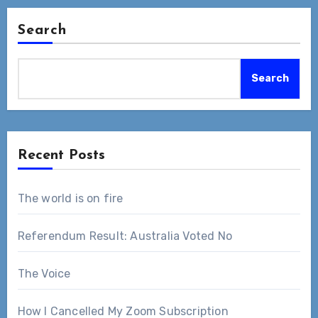
Search
Search
Recent Posts
The world is on fire
Referendum Result: Australia Voted No
The Voice
How I Cancelled My Zoom Subscription