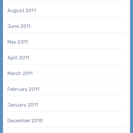
August 2011
June 2011
May 2011
April 2011
March 2011
February 2011
January 2011
December 2010