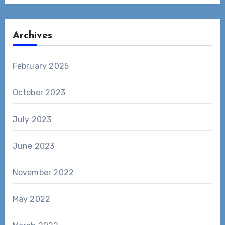
Archives
February 2025
October 2023
July 2023
June 2023
November 2022
May 2022