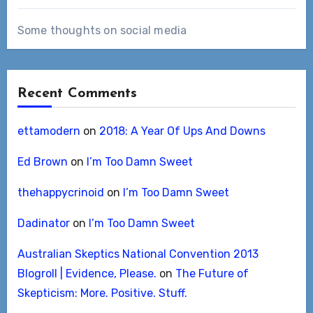
Some thoughts on social media
Recent Comments
ettamodern
on
2018: A Year Of Ups And Downs
Ed Brown
on
I’m Too Damn Sweet
thehappycrinoid
on
I’m Too Damn Sweet
Dadinator
on
I’m Too Damn Sweet
Australian Skeptics National Convention 2013
Blogroll | Evidence, Please.
on
The Future of
Skepticism: More. Positive. Stuff.