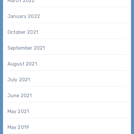
March 2022
January 2022
October 2021
September 2021
August 2021
July 2021
June 2021
May 2021
May 2019