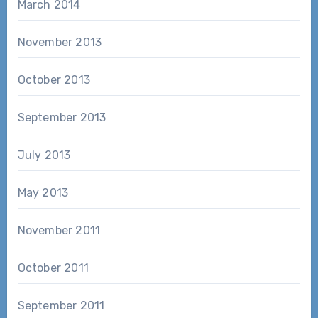
March 2014
November 2013
October 2013
September 2013
July 2013
May 2013
November 2011
October 2011
September 2011