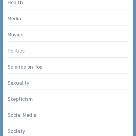
Health
Media
Movies
Politics
Science on Top
Sexuality
Skepticism
Social Media
Society