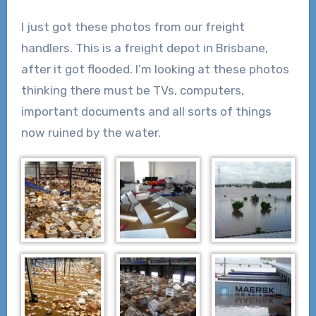
I just got these photos from our freight
handlers. This is a freight depot in Brisbane,
after it got flooded. I’m looking at these photos
thinking there must be TVs, computers,
important documents and all sorts of things
now ruined by the water.