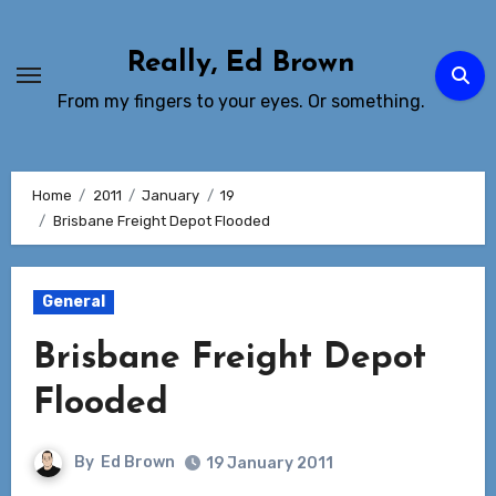
Skip
to
Really, Ed Brown
Content
From my fingers to your eyes. Or something.
Home
2011
January
19
Brisbane Freight Depot Flooded
General
Brisbane Freight Depot
Flooded
By
Ed Brown
19 January 2011