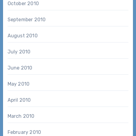
October 2010
September 2010
August 2010
July 2010
June 2010
May 2010
April 2010
March 2010
February 2010