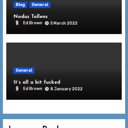
Blog
General
Nodus Tollens
Ed Brown
5 March 2022
General
It’s all a bit fucked
Ed Brown
8 January 2022