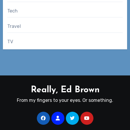
Tech
Travel
TV
Really, Ed Brown
From my fingers to your eyes. Or something.