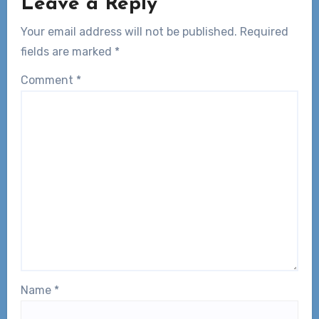
Leave a Reply
Your email address will not be published.
Required
fields are marked
*
Comment
*
Name
*