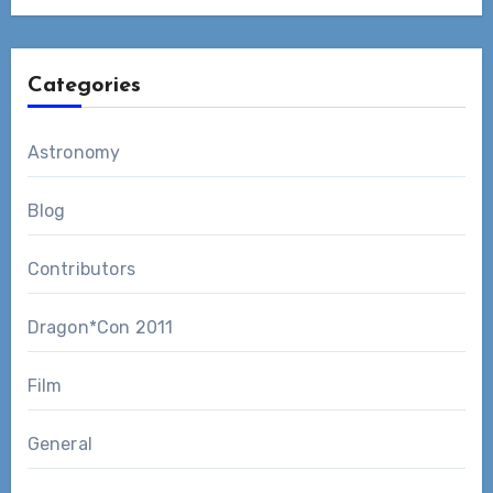
Categories
Astronomy
Blog
Contributors
Dragon*Con 2011
Film
General