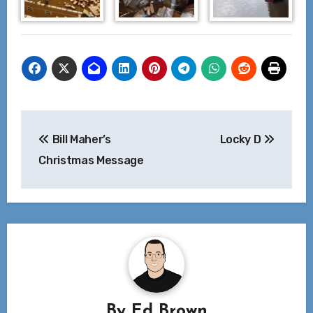
Post
Bill Maher’s
Locky D
navigation
Christmas Message
By
Ed Brown