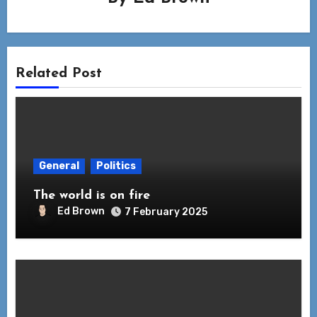
Related Post
General
Politics
The world is on fire
Ed Brown
7 February 2025