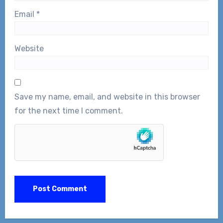
Email
*
Website
Save my name, email, and website in this browser
for the next time I comment.