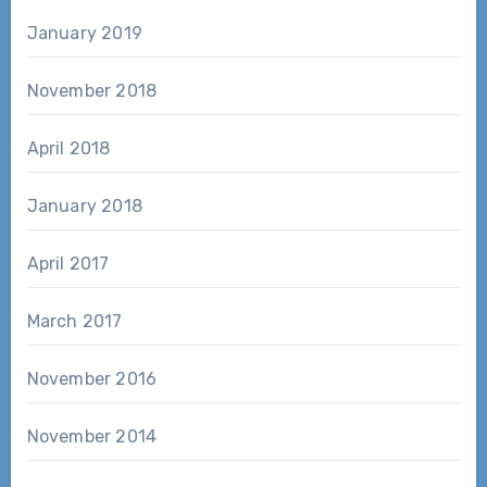
January 2019
November 2018
April 2018
January 2018
April 2017
March 2017
November 2016
November 2014