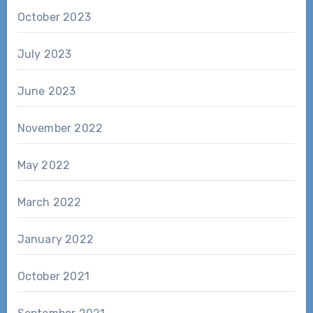
October 2023
July 2023
June 2023
November 2022
May 2022
March 2022
January 2022
October 2021