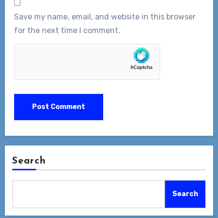
Save my name, email, and website in this browser
for the next time I comment.
Search
Search