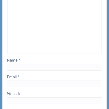
Name
*
Email
*
Website