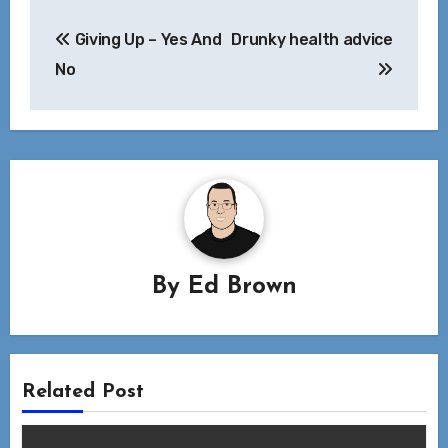
Post
Giving Up – Yes And
Drunky health advice
navigation
No
By
Ed Brown
Related Post