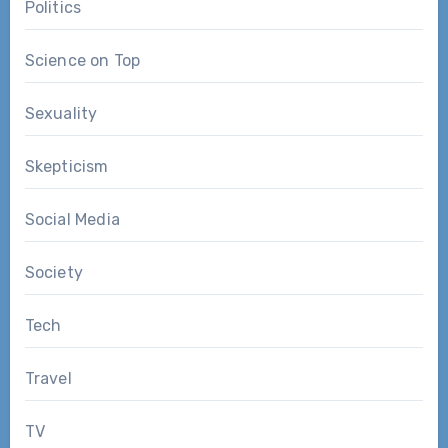
Politics
Science on Top
Sexuality
Skepticism
Social Media
Society
Tech
Travel
TV