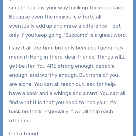
small – to claw your way back up the mountain.
Because even the miniscule efforts all
eventually add up and make a difference – but
only if you keep going. ‘Succumb’ is a great word.
I say it all the time but only because I genuinely
mean it: Hang in there, dear friends. Things WILL
get better. You ARE strong enough, capable
enough, and worthy enough. But none of you
are alone. You can all reach out, ask for help,
have a sook and a whinge and a rant. You can all
find what it is that you need to inch your life
back on track. Especially if we all help each
other out.
Call a friend.