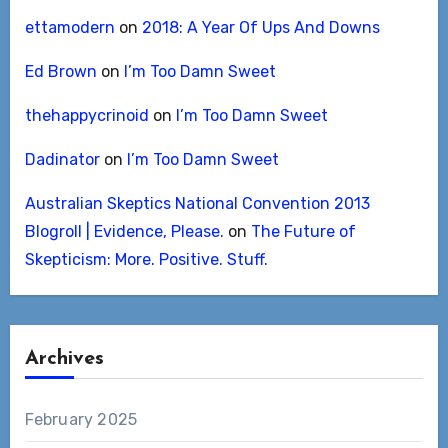
ettamodern
on
2018: A Year Of Ups And Downs
Ed Brown
on
I’m Too Damn Sweet
thehappycrinoid
on
I’m Too Damn Sweet
Dadinator
on
I’m Too Damn Sweet
Australian Skeptics National Convention 2013
Blogroll | Evidence, Please.
on
The Future of
Skepticism: More. Positive. Stuff.
Archives
February 2025