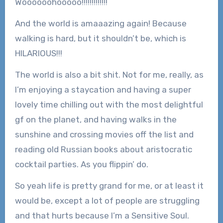
Woooooohooooo!!!!!!!!!!!!!
And the world is amaaazing again! Because
walking is hard, but it shouldn’t be, which is
HILARIOUS!!!
The world is also a bit shit. Not for me, really, as
I’m enjoying a staycation and having a super
lovely time chilling out with the most delightful
gf on the planet, and having walks in the
sunshine and crossing movies off the list and
reading old Russian books about aristocratic
cocktail parties. As you flippin’ do.
So yeah life is pretty grand for me, or at least it
would be, except a lot of people are struggling
and that hurts because I’m a Sensitive Soul.