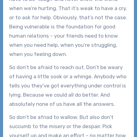
when we’re hurting. That it’s weak to have a cry,
or to ask for help. Obviously, that’s not the case.
Being vulnerable is the foundation for good
human relations – your friends need to know
when you need help, when you’re struggling,
when you feeling down.
So don’t be afraid to reach out. Don’t be weary
of having a little sook or a whinge. Anybody who
tells you they’ve got everything under control is
lying. Because we could all do better. And
absolutely none of us have all the answers.
So don’t be afriad to wallow. But also don’t
succumb to the misery or the despair. Pick
yourself up and make an effort – no matter how