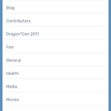
Blog
Contributors
Dragon*Con 2011
Film
General
Health
Media
Movies