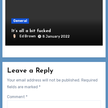
General
It’s all a bit fucked
Ed Brown
8 January 2022
Leave a Reply
Your email address will not be published.
Required
fields are marked
*
Comment
*