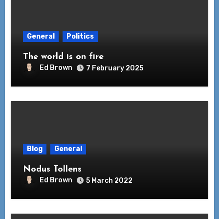
General
Politics
The world is on fire
Ed Brown
7 February 2025
Blog
General
Nodus Tollens
Ed Brown
5 March 2022