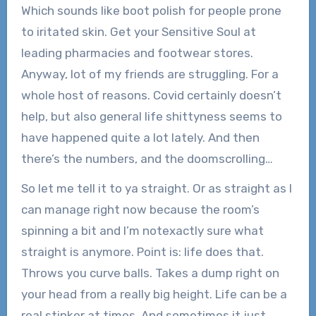
Which sounds like boot polish for people prone
to iritated skin. Get your Sensitive Soul at
leading pharmacies and footwear stores.
Anyway, lot of my friends are struggling. For a
whole host of reasons. Covid certainly doesn’t
help, but also general life shittyness seems to
have happened quite a lot lately. And then
there’s the numbers, and the doomscrolling…
So let me tell it to ya straight. Or as straight as I
can manage right now because the room’s
spinning a bit and I’m notexactly sure what
straight is anymore. Point is: life does that.
Throws you curve balls. Takes a dump right on
your head from a really big height. Life can be a
real stinker at times. And sometimes it just