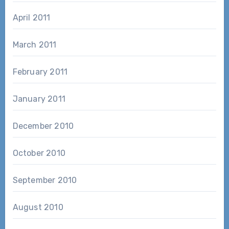
April 2011
March 2011
February 2011
January 2011
December 2010
October 2010
September 2010
August 2010