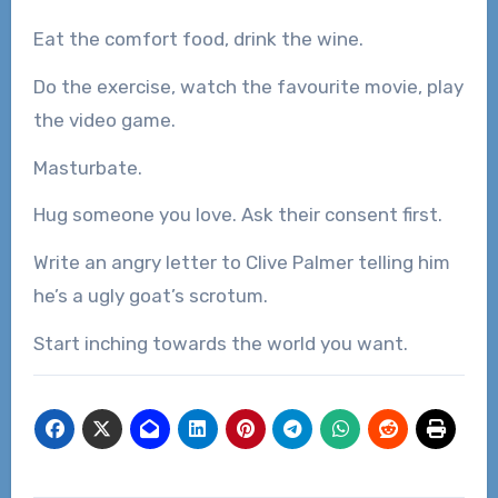
Eat the comfort food, drink the wine.
Do the exercise, watch the favourite movie, play
the video game.
Masturbate.
Hug someone you love. Ask their consent first.
Write an angry letter to Clive Palmer telling him
he’s a ugly goat’s scrotum.
Start inching towards the world you want.