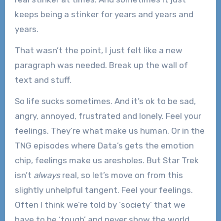
keeps being a stinker for years and years and
years.
That wasn’t the point, I just felt like a new
paragraph was needed. Break up the wall of
text and stuff.
So life sucks sometimes. And it’s ok to be sad,
angry, annoyed, frustrated and lonely. Feel your
feelings. They’re what make us human. Or in the
TNG episodes where Data’s gets the emotion
chip, feelings make us aresholes. But Star Trek
isn’t
always
real, so let’s move on from this
slightly unhelpful tangent. Feel your feelings.
Often I think we’re told by ‘society’ that we
have to be ‘tough’ and never show the world