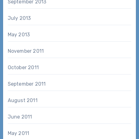
September 2013
July 2013
May 2013
November 2011
October 2011
September 2011
August 2011
June 2011
May 2011