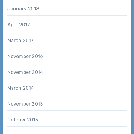
January 2018
April 2017
March 2017
November 2016
November 2014
March 2014
November 2013
October 2013