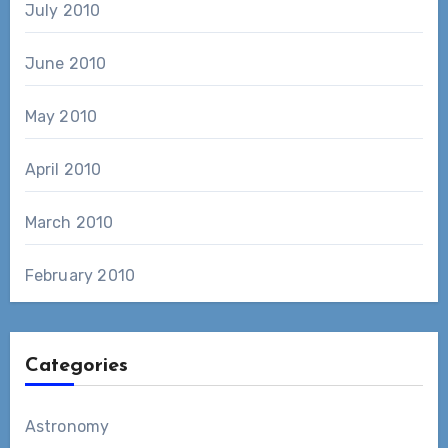
July 2010
June 2010
May 2010
April 2010
March 2010
February 2010
Categories
Astronomy