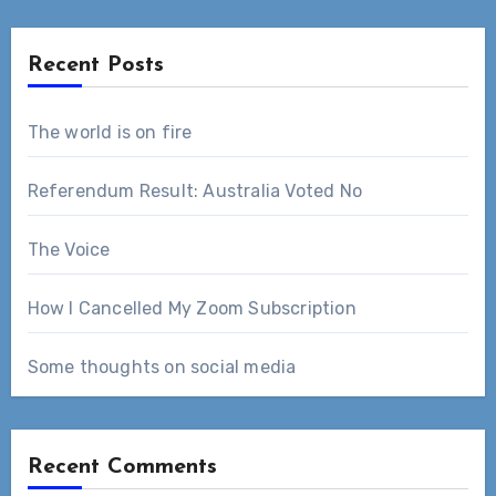
Recent Posts
The world is on fire
Referendum Result: Australia Voted No
The Voice
How I Cancelled My Zoom Subscription
Some thoughts on social media
Recent Comments