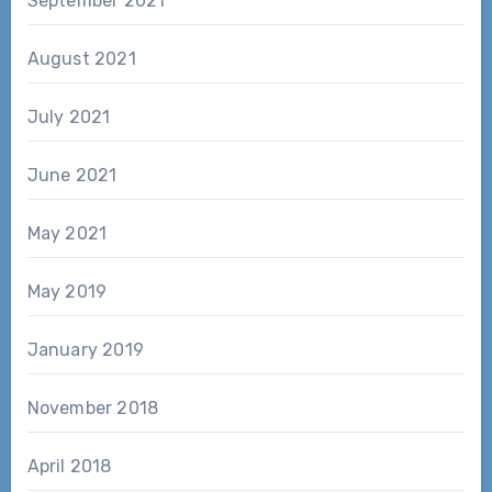
September 2021
August 2021
July 2021
June 2021
May 2021
May 2019
January 2019
November 2018
April 2018