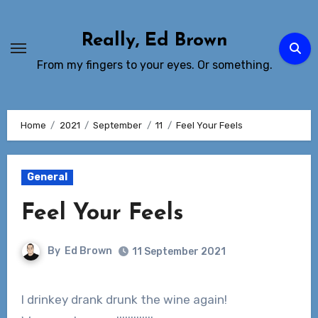
Skip
to
Really, Ed Brown
Content
From my fingers to your eyes. Or something.
Home
2021
September
11
Feel Your Feels
General
Feel Your Feels
By
Ed Brown
11 September 2021
I drinkey drank drunk the wine again!